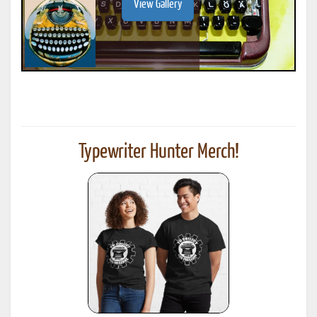
View Gallery
Typewriter Hunter Merch!