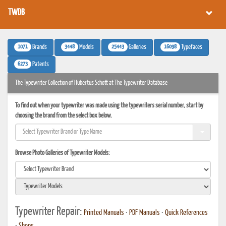
TWDB
1071
3448
25443
16098
Brands
Models
Galleries
Typefaces
6273
Patents
The Typewriter Collection of Hubertus Schott at The Typewriter Database
To find out when your typewriter was made using the typewriters serial number, start by
choosing the brand from the select box below.
Browse Photo Galleries of Typewriter Models:
Typewriter Repair:
Printed Manuals
•
PDF Manuals
•
Quick References