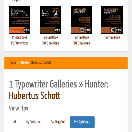
•
Shops
Printed Book
Printed Book
Printed Book
Printed Book
PDF Download
PDF Download
PDF Download
Home
» » Hunter:
Hubertus Schott
1 Typewriter Galleries » Hunter:
Hubertus Schott
View:
tpv
All
My Collection
Parting Out
My Sightings