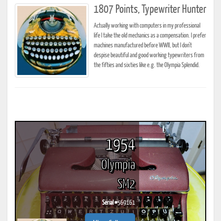
1807 Points, Typewriter Hunter
Actually working with computers in my professional
life I take the old mechanics as a compensation. I prefer
machines manufactured before WWII, but I don't
despise beautiful and good working typewriters from
the fifties and sixties like e.g. the Olympia Splendid.
1954
Olympia
SM2
Serial #
569161