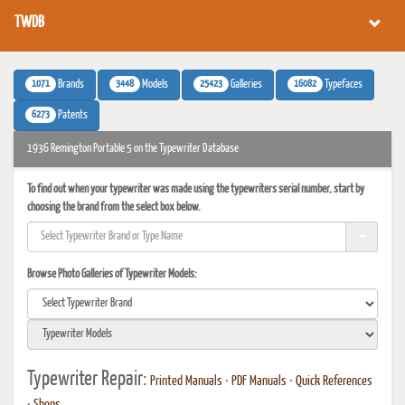
TWDB
1071
3448
25423
16082
Brands
Models
Galleries
Typefaces
6273
Patents
1936 Remington Portable 5 on the Typewriter Database
To find out when your typewriter was made using the typewriters serial number, start by
choosing the brand from the select box below.
Browse Photo Galleries of Typewriter Models:
Typewriter Repair:
Printed Manuals
•
PDF Manuals
•
Quick References