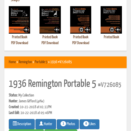
•
Shops
Printed Book
Printed Book
Printed Book
Printed Book
PDF Download
PDF Download
PDF Download
Home
»
Remington
»
Portable 5
» 1936 #V726085
1936 Remington Portable 5
#V726085
Status:
My Collection
Hunter:
James Gifford
(giffer)
Created:
10-21-2018 at 01:11PM
Last Edit:
10-22-2018 at 05:46PM
1
0
Photos
Likes
Description
Hunter