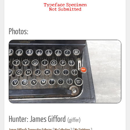
Photos:
Hunter: James Gifford
(giffer)