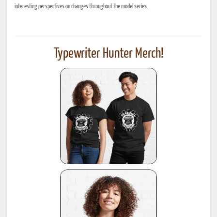
interesting perspectives on changes throughout the model series.
Typewriter Hunter Merch!