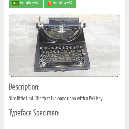
Find on Ebay #AD
Find on Etsy #AD
Description:
Nice little find. The first I've come upon with a PAR key.
Typeface Specimen: