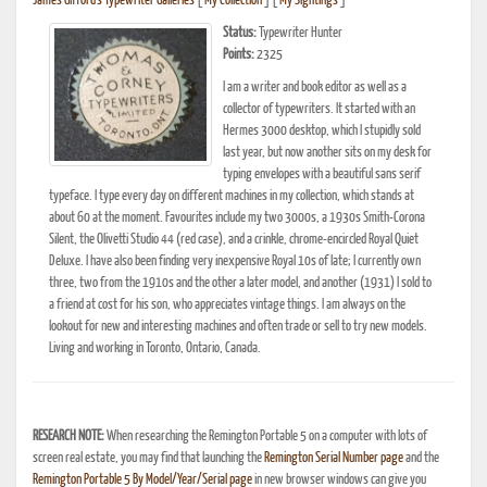
James Gifford's Typewriter Galleries
[
My Collection
] [
My Sightings
]
Status:
Typewriter Hunter
Points:
2325
I am a writer and book editor as well as a
collector of typewriters. It started with an
Hermes 3000 desktop, which I stupidly sold
last year, but now another sits on my desk for
typing envelopes with a beautiful sans serif
typeface. I type every day on different machines in my collection, which stands at
about 60 at the moment. Favourites include my two 3000s, a 1930s Smith-Corona
Silent, the Olivetti Studio 44 (red case), and a crinkle, chrome-encircled Royal Quiet
Deluxe. I have also been finding very inexpensive Royal 10s of late; I currently own
three, two from the 1910s and the other a later model, and another (1931) I sold to
a friend at cost for his son, who appreciates vintage things. I am always on the
lookout for new and interesting machines and often trade or sell to try new models.
Living and working in Toronto, Ontario, Canada.
RESEARCH NOTE:
When researching the Remington Portable 5 on a computer with lots of
screen real estate, you may find that launching the
Remington Serial Number page
and the
Remington Portable 5 By Model/Year/Serial page
in new browser windows can give you