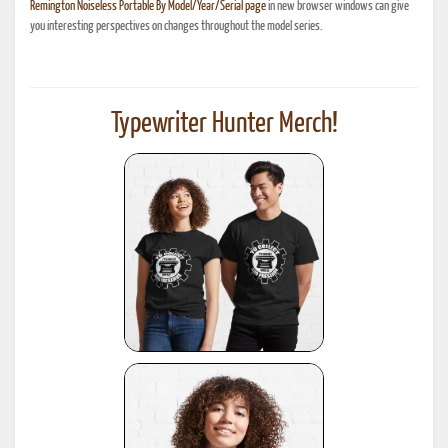
Remington Noiseless Portable By Model/Year/Serial page
in new browser windows can give
you interesting perspectives on changes throughout the model series.
Typewriter Hunter Merch!