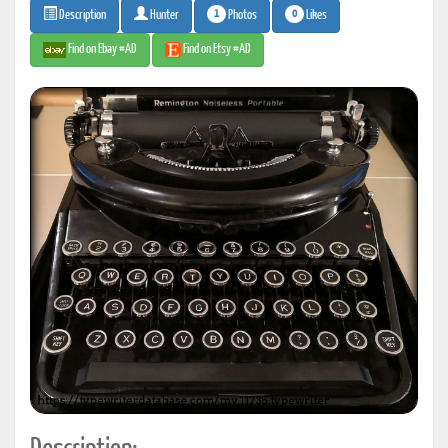
1
0
Photos
Likes
Description
Hunter
Find on Ebay #AD
Find on Etsy #AD