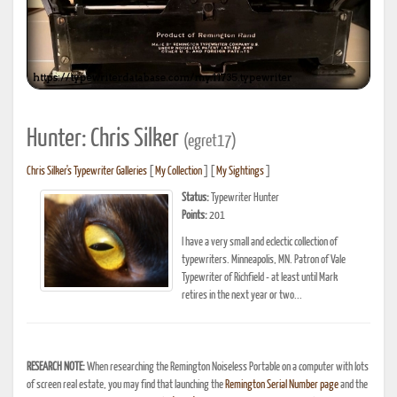
Hunter: Chris Silker
(egret17)
Chris Silker's Typewriter Galleries
[
My Collection
] [
My Sightings
]
Status:
Typewriter Hunter
Points:
201
I have a very small and eclectic collection of
typewriters. Minneapolis, MN. Patron of Vale
Typewriter of Richfield - at least until Mark
retires in the next year or two...
RESEARCH NOTE:
When researching the Remington Noiseless Portable on a computer with lots
of screen real estate, you may find that launching the
Remington Serial Number page
and the