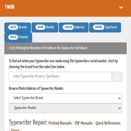
TWDB
1071
3448
25425
16082
Brands
Models
Galleries
Typefaces
6273
Patents
1935 Remington Noiseless Portable on the Typewriter Database
To find out when your typewriter was made using the typewriters serial number, start by
choosing the brand from the select box below.
Browse Photo Galleries of Typewriter Models:
Typewriter Repair:
Printed Manuals
•
PDF Manuals
•
Quick References