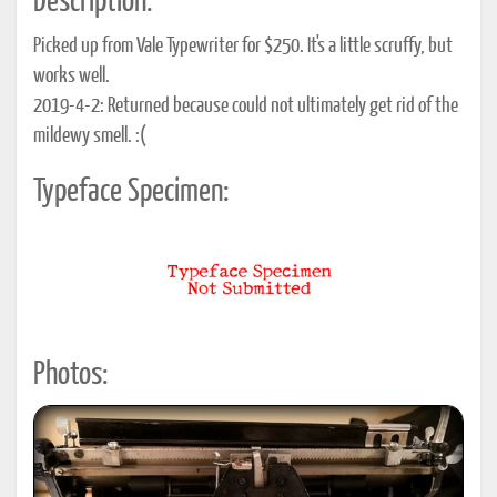
Description:
Picked up from Vale Typewriter for $250. It's a little scruffy, but
works well.
2019-4-2: Returned because could not ultimately get rid of the
mildewy smell. :(
Typeface Specimen:
Photos: