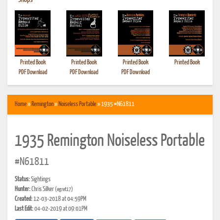
•
Shops
Printed Book
Printed Book
Printed Book
Printed Book
PDF Download
PDF Download
PDF Download
Home
»
Remington
»
Noiseless Portable
» 1935 #N61811
1935 Remington Noiseless Portable
#N61811
Status:
Sightings
Hunter:
Chris Silker
(egret17)
Created:
12-03-2018 at 04:59PM
Last Edit:
04-02-2019 at 09:01PM