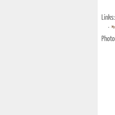
Links:
My 
Photo