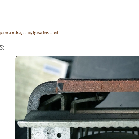
personal webpage of my typewriters to rent...
s: