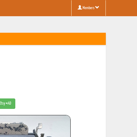
Members
 Etsy #AD