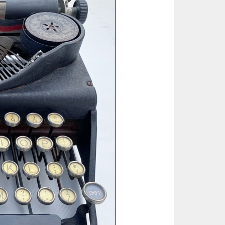
ted Book
Printed Book
Printed Book
Printed Book
Printed Book
Download
PDF Download
PDF Download
PDF Download
PDF Download