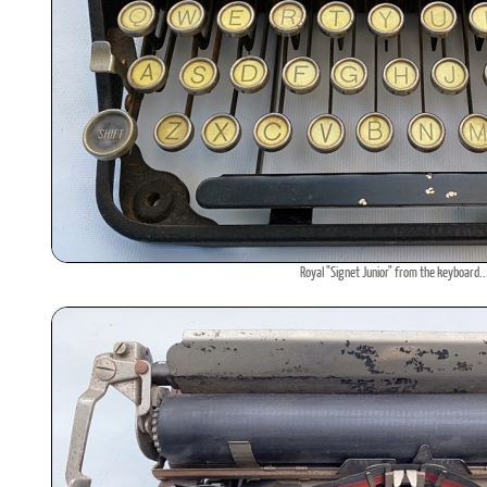
Royal "Signet Junior" from the keyboard..