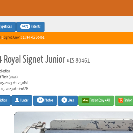
6273
Typefaces
Patents
l
»
Signet Junior
» 1934 #ES 80461
 Royal Signet Junior
#ES 80461
llection
f Flash
(gflash)
05-2023 at 12:50PM
-05-2023 at 01:06PM
12
0
Photos
Likes
Find on Ebay #AD
Find on
iption
Hunter