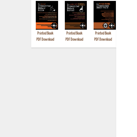
Printed Book
Printed Book
Printed Book
Printed B
PDF Download
PDF Download
PDF Download