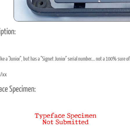
ption:
like a "Junior", but has a "Signet Junior" serial number... not a 100% sure of
/xx
ace Specimen: