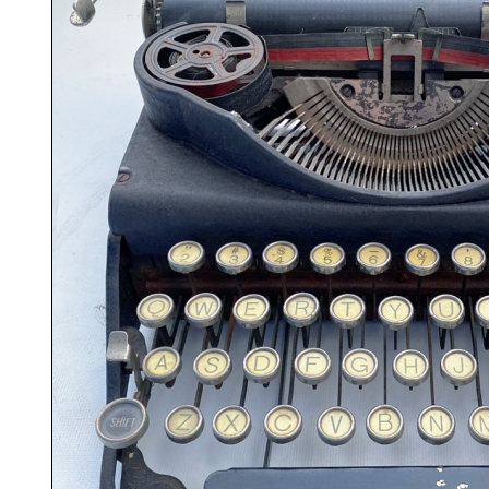
ook
Printed Book
Printed Book
Printed Book
Printed Book
Prin
PDF Download
PDF Download
PDF Download
PDF Download
PDF 