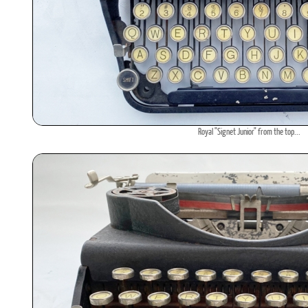
Royal "Signet Junior" from the top...