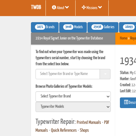
TWDB
About
Missions
1071
3448
25438
16093
Brands
Models
Galleries
1934 Royal Signet Junior on the Typewriter Database
Home
»
Roya
To find out when your typewriter was made using the
typewriters serial number, start by choosing the brand
1934
from the select box below.
Status:
My Co
Hunter:
Geof
Created:
12-
Browse Photo Galleries of Typewriter Models:
Last Edit:
12
Descr
Typewriter Repair:
Printed Manuals
•
PDF
Manuals
•
Quick References
•
Shops