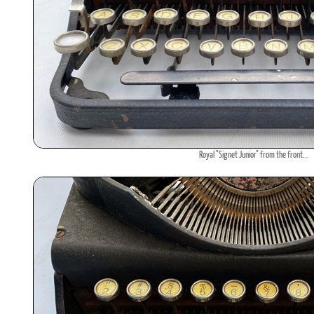
Royal "Signet Junior" from the front...