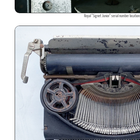
Royal "Signet Junior" serial number location