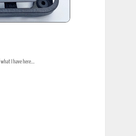
 what I have here...