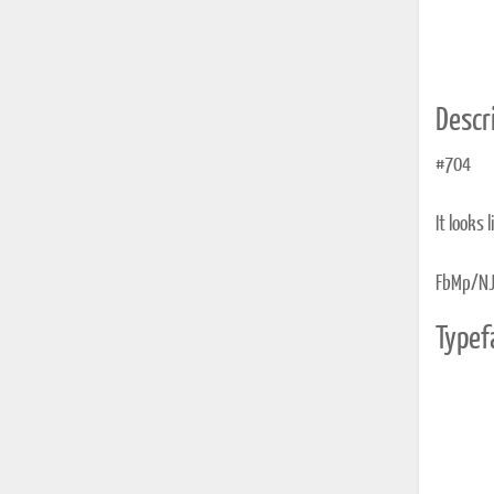
Descri
#704
It looks 
FbMp/NJ
Typef