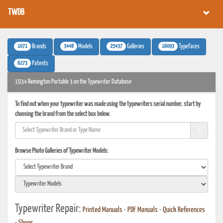
TWDB
1071
3448
25437
16093
Brands
Models
Galleries
Typefaces
6273
Patents
1934 Remington Portable 3 on the Typewriter Database
To find out when your typewriter was made using the typewriters serial number, start by
choosing the brand from the select box below.
Browse Photo Galleries of Typewriter Models:
Typewriter Repair:
Printed Manuals
•
PDF Manuals
•
Quick References