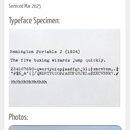
Serviced Mar 2025
Typeface Specimen:
Photos: