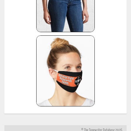
© The Typewriter Database 2026