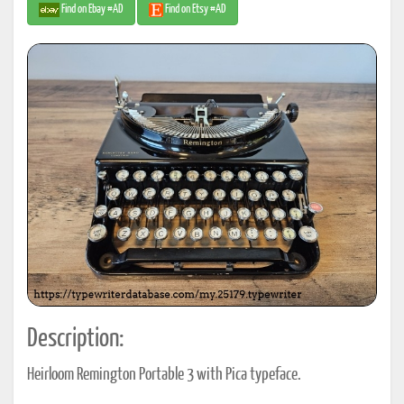
Find on Ebay #AD
Find on Etsy #AD
Description:
Heirloom Remington Portable 3 with Pica typeface.