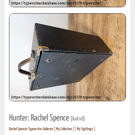
Hunter: Rachel Spence
(katrel)
Rachel Spence's Typewriter Galleries
[
My Collection
] [
My Sightings
]