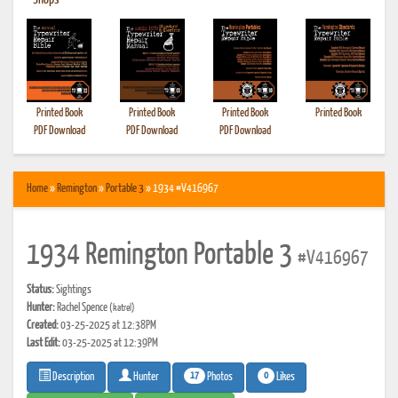
•
Shops
Printed Book
Printed Book
Printed Book
Printed Book
PDF Download
PDF Download
PDF Download
Home
»
Remington
»
Portable 3
» 1934 #V416967
1934 Remington Portable 3
#V416967
Status:
Sightings
Hunter:
Rachel Spence
(katrel)
Created:
03-25-2025 at 12:38PM
Last Edit:
03-25-2025 at 12:39PM
17
0
Photos
Likes
Description
Hunter