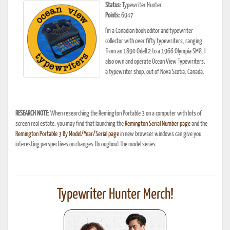
Status:
Typewriter Hunter
Points:
6947
I'm a Canadian book editor and typewriter
collector with over fifty typewriters, ranging
from an 1890 Odell 2 to a 1966 Olympia SM8. I
also own and operate Ocean View Typewriters,
a typewriter shop, out of Nova Scotia, Canada.
RESEARCH NOTE:
When researching the Remington Portable 3 on a computer with lots of
screen real estate, you may find that launching the
Remington Serial Number page
and the
Remington Portable 3 By Model/Year/Serial page
in new browser windows can give you
interesting perspectives on changes throughout the model series.
Typewriter Hunter Merch!