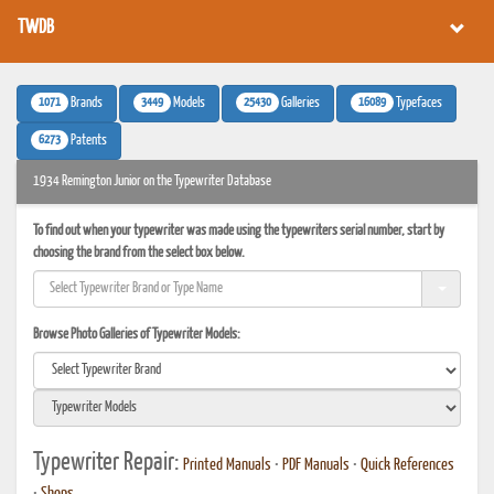
TWDB
1071
3449
25430
16089
Brands
Models
Galleries
Typefaces
6273
Patents
1934 Remington Junior on the Typewriter Database
To find out when your typewriter was made using the typewriters serial number, start by
choosing the brand from the select box below.
Browse Photo Galleries of Typewriter Models:
Typewriter Repair:
Printed Manuals
•
PDF Manuals
•
Quick References