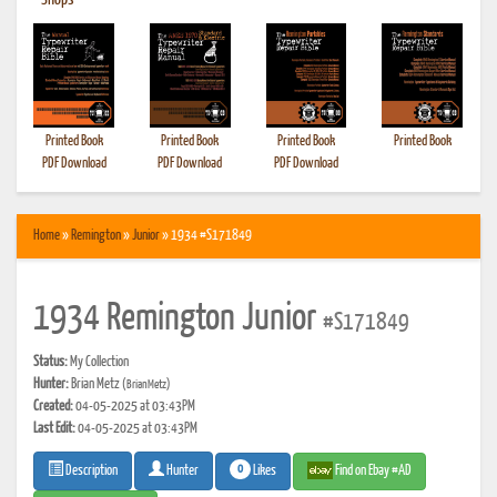
•
Shops
Printed Book
Printed Book
Printed Book
Printed Book
PDF Download
PDF Download
PDF Download
Home
»
Remington
»
Junior
» 1934 #S171849
1934 Remington Junior
#S171849
Status:
My Collection
Hunter:
Brian Metz
(BrianMetz)
Created:
04-05-2025 at 03:43PM
Last Edit:
04-05-2025 at 03:43PM
0
Likes
Find on Ebay #AD
Description
Hunter