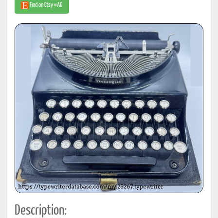
Find on Etsy #AD
Description: