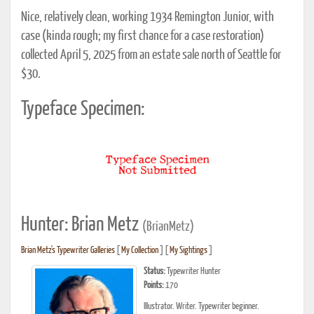
Nice, relatively clean, working 1934 Remington Junior, with
case (kinda rough; my first chance for a case restoration)
collected April 5, 2025 from an estate sale north of Seattle for
$30.
Typeface Specimen:
Hunter: Brian Metz
(BrianMetz)
Brian Metz's Typewriter Galleries
[
My Collection
] [
My Sightings
]
Status:
Typewriter Hunter
Points:
170
Illustrator. Writer. Typewriter beginner.