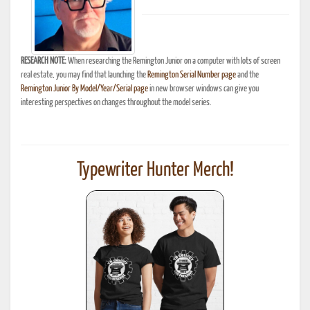
RESEARCH NOTE:
When researching the Remington Junior on a computer with lots of screen
real estate, you may find that launching the
Remington Serial Number page
and the
Remington Junior By Model/Year/Serial page
in new browser windows can give you
interesting perspectives on changes throughout the model series.
Typewriter Hunter Merch!