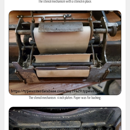
The stencil mechanism with a stencil in place.
The stencil mechanism. 4 inch platen. Paper was for backing.