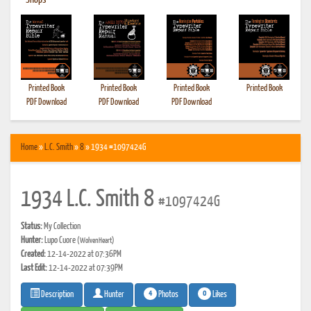
•
Shops
Printed Book
Printed Book
Printed Book
Printed Book
PDF Download
PDF Download
PDF Download
Home
»
L.C. Smith
»
8
» 1934 #1097424G
1934 L.C. Smith 8
#1097424G
Status:
My Collection
Hunter:
Lupo Cuore
(WolvenHeart)
Created:
12-14-2022 at 07:36PM
Last Edit:
12-14-2022 at 07:39PM
4
0
Photos
Likes
Description
Hunter