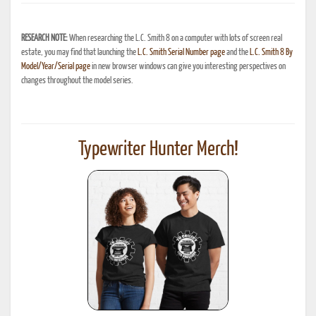
RESEARCH NOTE:
When researching the L.C. Smith 8 on a computer with lots of screen real
estate, you may find that launching the
L.C. Smith Serial Number page
and the
L.C. Smith 8 By
Model/Year/Serial page
in new browser windows can give you interesting perspectives on
changes throughout the model series.
Typewriter Hunter Merch!