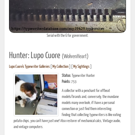
Serial with the G for government.
Hunter: Lupo Cuore
(WolvenHeart)
Lupo Cuore's Typewriter Galleries
[
My Collection
] [
My Sightings
]
Status:
Typewriter Hunter
Points:
753
A collector with a penchant for offbeat
models/brands and, conversely, the mundane
models many overlook, if I have a personal
connection or just find them interesting.
Finding that collecting typewriters is like eating
potato chips, you can't have just one! Also restorer of mechanical calcs, Vintage audio,
and vintage computers.