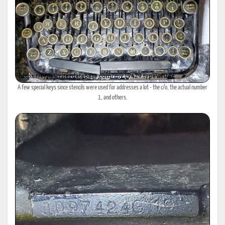
A few special keys since stencils were used for addresses a lot - the c/o, the actual number
1, and others.