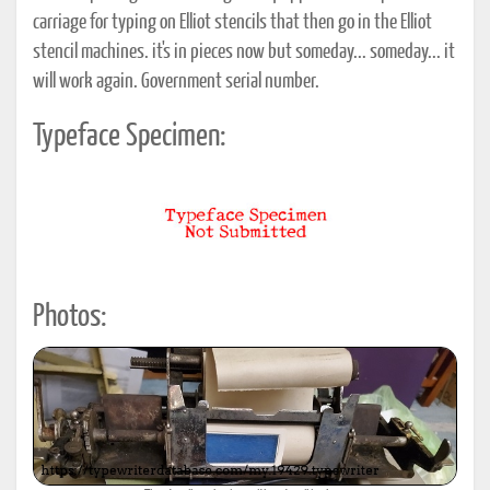
carriage for typing on Elliot stencils that then go in the Elliot
stencil machines. it's in pieces now but someday... someday... it
will work again. Government serial number.
Typeface Specimen:
Photos: