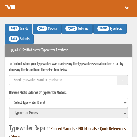
TWDB
1071
3448
25423
16082
Brands
Models
Galleries
Typefaces
6273
Patents
1934 L.C. Smith 8 on the Typewriter Database
To find out when your typewriter was made using the typewriters serial number, start by
choosing the brand from the select box below.
Browse Photo Galleries of Typewriter Models:
Typewriter Repair:
Printed Manuals
•
PDF Manuals
•
Quick References