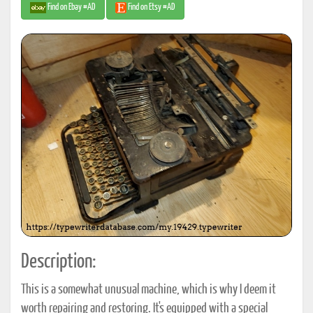
Find on Ebay #AD
Find on Etsy #AD
Description:
This is a somewhat unusual machine, which is why I deem it
worth repairing and restoring. It's equipped with a special