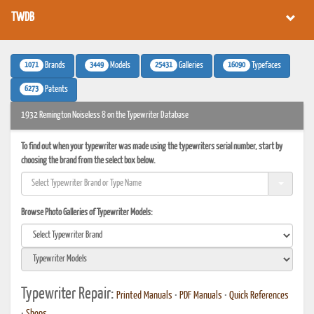
TWDB
1071
3449
25431
16090
Brands
Models
Galleries
Typefaces
6273
Patents
1932 Remington Noiseless 8 on the Typewriter Database
To find out when your typewriter was made using the typewriters serial number, start by
choosing the brand from the select box below.
Browse Photo Galleries of Typewriter Models:
Typewriter Repair:
Printed Manuals
•
PDF Manuals
•
Quick References