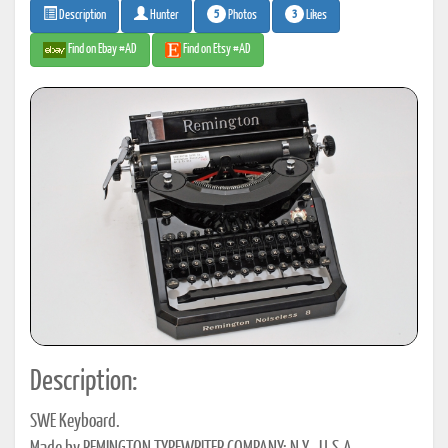
5
3
Photos
Likes
Description
Hunter
Find on Ebay #AD
Find on Etsy #AD
Description:
SWE Keyboard.