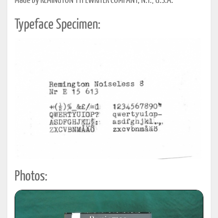
Made by REMINGTON TYPEWRITER COMPANY; N.Y., U.S.A.
Typeface Specimen:
Photos: