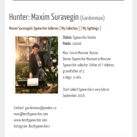
Hunter: Maxim Suravegin
(Gardenmax)
Maxim Suravegin's Typewriter Galleries
[
My Collection
] [
My Sightings
]
Status:
Typewriter Hunter
Points:
10046
Max. Live in Moscow. Russia.
Owner Typewriter Museum in Moscow
Typewriter collector. Father of 7 children,
grandfather of 2.
4 dogs, 4 cats.
Start collect typewriters very late in
September 2016.
Contact: gardenmax@yandex.ru
max@besttypewriter.com
www.besttypewriter.com
Instagram: Besttypewriters