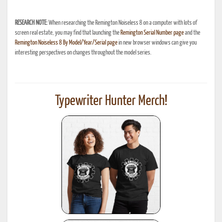
RESEARCH NOTE:
When researching the Remington Noiseless 8 on a computer with lots of
screen real estate, you may find that launching the
Remington Serial Number page
and the
Remington Noiseless 8 By Model/Year/Serial page
in new browser windows can give you
interesting perspectives on changes throughout the model series.
Typewriter Hunter Merch!