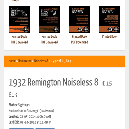
•
Shops
Printed Book
Printed Book
Printed Book
Printed Book
PDF Download
PDF Download
PDF Download
Home
»
Remington
»
Noiseless 8
» 1932 #E 15 613
1932 Remington Noiseless 8
#E 15
613
Status:
Sightings
Hunter:
Maxim Suravegin
(Gardenmax)
Created:
02-05-2014 at 06:08AM
Last Edit:
03-14-2015 at 12:09PM