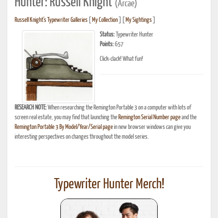
Hunter: Russell Knight
(Arcae)
Russell Knight's Typewriter Galleries
[
My Collection
] [
My Sightings
]
Status:
Typewriter Hunter
Points:
657
Click-clack! What fun!
RESEARCH NOTE:
When researching the Remington Portable 3 on a computer with lots of
screen real estate, you may find that launching the
Remington Serial Number page
and the
Remington Portable 3 By Model/Year/Serial page
in new browser windows can give you
interesting perspectives on changes throughout the model series.
Typewriter Hunter Merch!