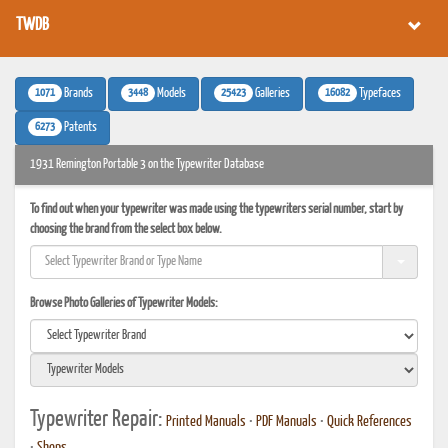
TWDB
1071
3448
25423
16082
Brands
Models
Galleries
Typefaces
6273
Patents
1931 Remington Portable 3 on the Typewriter Database
To find out when your typewriter was made using the typewriters serial number, start by
choosing the brand from the select box below.
Browse Photo Galleries of Typewriter Models:
Typewriter Repair:
Printed Manuals
•
PDF Manuals
•
Quick References