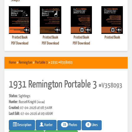
•
Shops
Printed Book
Printed Book
Printed Book
Printed Book
PDF Download
PDF Download
PDF Download
Home
»
Remington
»
Portable 3
» 1931 #V358093
1931 Remington Portable 3
#V358093
Status:
Sightings
Hunter:
Russell Knight
(Arcae)
Created:
07-04-2026 at 08:54AM
Last Edit:
07-04-2026 at 09:08AM
23
0
Photos
Likes
Description
Hunter