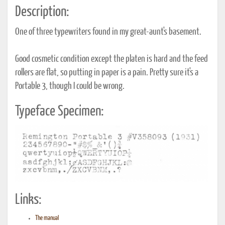
Description:
One of three typewriters found in my great-aunt's basement.
Good cosmetic condition except the platen is hard and the feed
rollers are flat, so putting in paper is a pain. Pretty sure it's a
Portable 3, though I could be wrong.
Typeface Specimen:
Links:
The manual