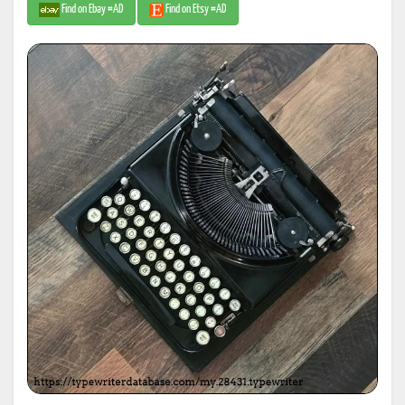
Find on Ebay #AD
Find on Etsy #AD