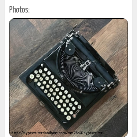
Photos: