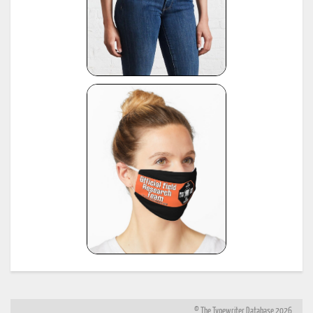
© The Typewriter Database 2026