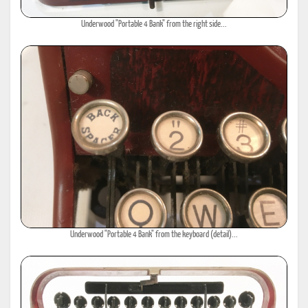
Underwood "Portable 4 Bank" from the right side...
Underwood "Portable 4 Bank" from the keyboard (detail)...