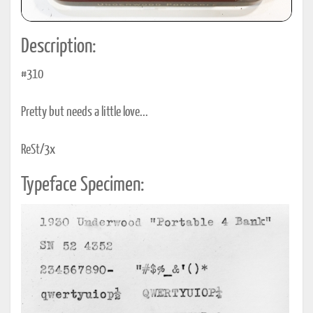
Description:
#310
Pretty but needs a little love...
ReSt/3x
Typeface Specimen: