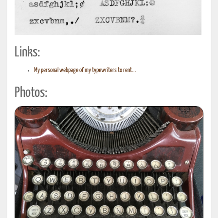
Links:
My personal webpage of my typewriters to rent...
Photos: