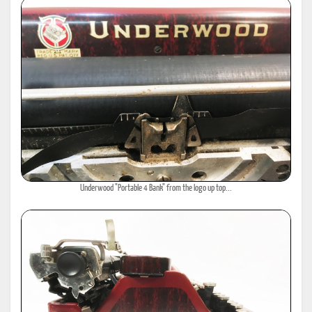
Underwood "Portable 4 Bank" from the logo up top...