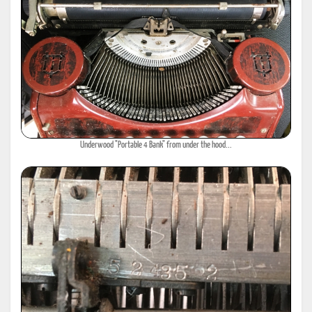
Underwood "Portable 4 Bank" from under the hood...