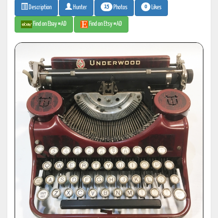
15
0
Photos
Likes
Description
Hunter
Find on Ebay #AD
Find on Etsy #AD