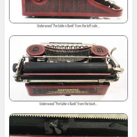
Underwood "Portable 4 Bank" from the left side...
Underwood "Portable 4 Bank" from the back...