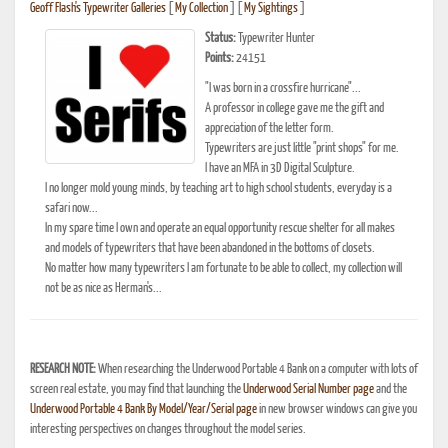
Geoff Flash's Typewriter Galleries
[
My Collection
] [
My Sightings
]
Status:
Typewriter Hunter
Points:
24151
"I was born in a crossfire hurricane"...
A professor in college gave me the gift and
appreciation of the letter form.
Typewriters are just little "print shops" for me.
I have an MFA in 3D Digital Sculpture.
I no longer mold young minds, by teaching art to high school students, everyday is a
safari now...
In my spare time I own and operate an equal opportunity rescue shelter for all makes
and models of typewriters that have been abandoned in the bottoms of closets.
No matter how many typewriters I am fortunate to be able to collect, my collection will
not be as nice as Herman's...
RESEARCH NOTE:
When researching the Underwood Portable 4 Bank on a computer with lots of
screen real estate, you may find that launching the
Underwood Serial Number page
and the
Underwood Portable 4 Bank By Model/Year/Serial page
in new browser windows can give you
interesting perspectives on changes throughout the model series.