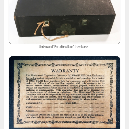
Underwood "Portable 4 Bank" travel case...