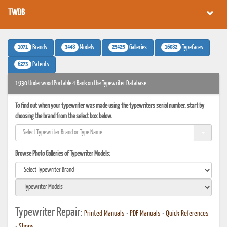
TWDB
1071
3448
25425
16082
Brands
Models
Galleries
Typefaces
6273
Patents
1930 Underwood Portable 4 Bank on the Typewriter Database
To find out when your typewriter was made using the typewriters serial number, start by
choosing the brand from the select box below.
Browse Photo Galleries of Typewriter Models:
Typewriter Repair:
Printed Manuals
•
PDF Manuals
•
Quick References