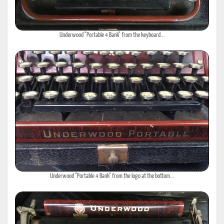
Underwood "Portable 4 Bank" from the keyboard...
Underwood "Portable 4 Bank" from the logo at the bottom...