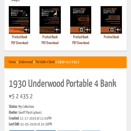
•
Shops
Printed Book
Printed Book
Printed Book
Printed Book
PDF Download
PDF Download
PDF Download
Home
»
Underwood
»
Portable 4 Bank
» 1930 #5 2 435 2
1930 Underwood Portable 4 Bank
#5 2 435 2
Status:
My Collection
Hunter:
Geoff Flash
(gflash)
Created:
11-17-2019 at 11:03PM
Last Edit:
01-05-2020 at 10:39PM