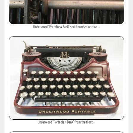
Underwood "Portable 4 Bank" serial number location...
Underwood "Portable 4 Bank" from the front...