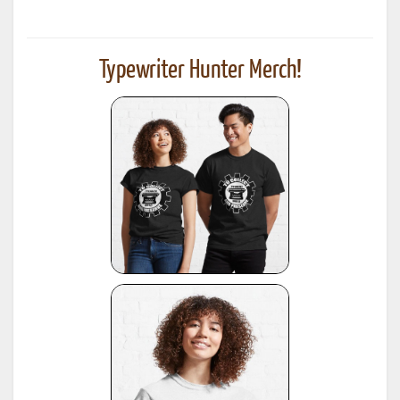
Typewriter Hunter Merch!