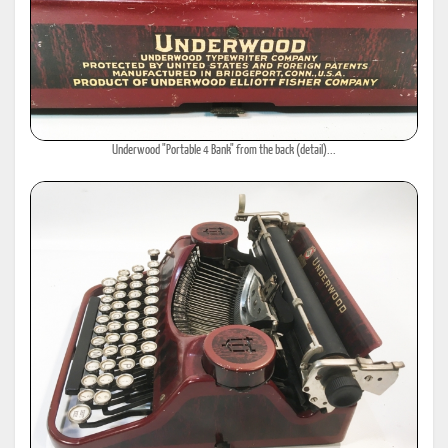
Underwood "Portable 4 Bank" from the back (detail)...