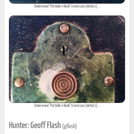
Underwood "Portable 4 Bank" travel case (detail 1)...
Underwood "Portable 4 Bank" travel case (detail 2)...
Hunter: Geoff Flash
(gflash)