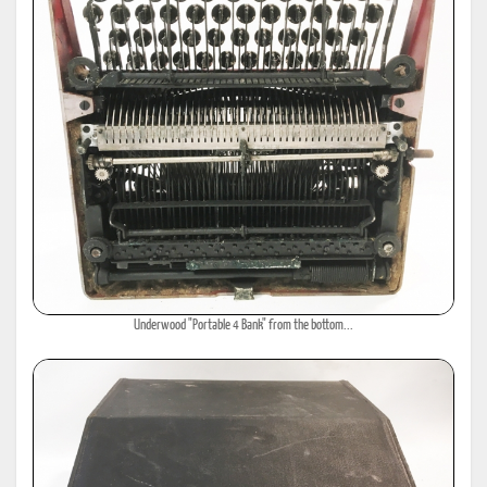
Underwood "Portable 4 Bank" from the bottom...