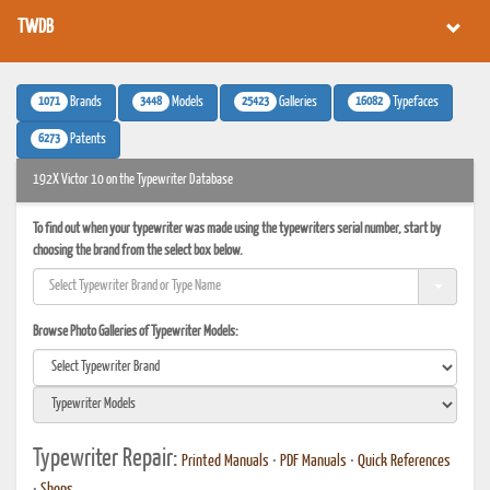
TWDB
1071
3448
25423
16082
Brands
Models
Galleries
Typefaces
6273
Patents
192X Victor 10 on the Typewriter Database
To find out when your typewriter was made using the typewriters serial number, start by
choosing the brand from the select box below.
Browse Photo Galleries of Typewriter Models:
Typewriter Repair:
Printed Manuals
•
PDF Manuals
•
Quick References