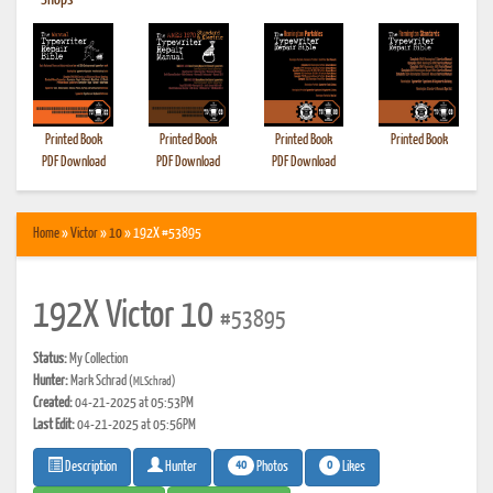
•
Shops
Printed Book
Printed Book
Printed Book
Printed Book
PDF Download
PDF Download
PDF Download
Home
»
Victor
»
10
» 192X #53895
192X Victor 10
#53895
Status:
My Collection
Hunter:
Mark Schrad
(MLSchrad)
Created:
04-21-2025 at 05:53PM
Last Edit:
04-21-2025 at 05:56PM
40
0
Photos
Likes
Description
Hunter