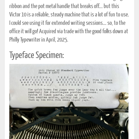
ribbon and the pot metal handle that breaks off... but this
Victor 10 is a reliable, steady machine that is a lot of fun to use.
I could see using it for extended writing sessions... so, to the
office it will go! Acquired via trade with the good folks down at
Philly Typewriter in April, 2025.
Typeface Specimen: