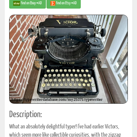
Find on Ebay #AD
Find on Etsy #AD
Description:
What an absolutely delightful typer! I've had earlier Victors,
which seem more like collectible curiosities, with the zigzag