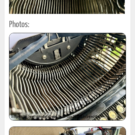
Photos: