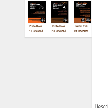
Printed Book
Printed Book
Printed Book
Printed B
PDF Download
PDF Download
PDF Download
Descri