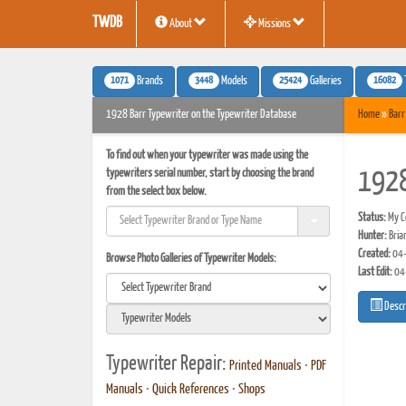
TWDB
About
Missions
1071
3448
25424
16082
Brands
Models
Galleries
1928 Barr Typewriter on the Typewriter Database
Home
»
Barr
To find out when your typewriter was made using the
typewriters serial number, start by choosing the brand
1928
from the select box below.
Status:
My Co
Hunter:
Bria
Created:
04-
Browse Photo Galleries of Typewriter Models:
Last Edit:
04
Descr
Typewriter Repair:
Printed Manuals
•
PDF
Manuals
•
Quick References
•
Shops