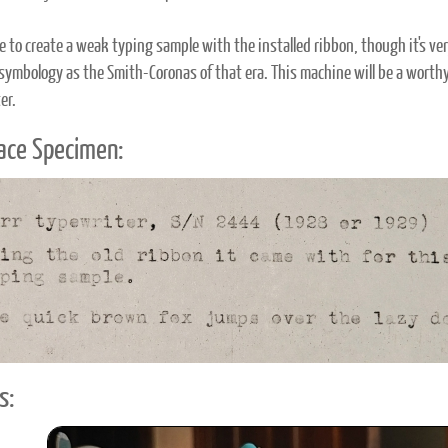
le to create a weak typing sample with the installed ribbon, though it's v
symbology as the Smith-Coronas of that era. This machine will be a worthy
er.
ace Specimen:
s: