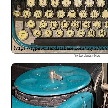
Top-down, keyboard view.