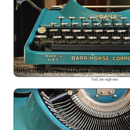
Front, low-angle view.