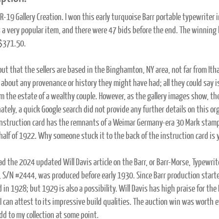
-19 Gallery Creation. I won this early turquoise Barr portable typewriter
 a very popular item, and there were 47 bids before the end. The winning
$371.50.
 out that the sellers are based in the Binghamton, NY area, not far from It
 about any provenance or history they might have had; all they could say is
m the estate of a wealthy couple. However, as the gallery images show, ther
ately, a quick Google search did not provide any further details on this or
instruction card has the remnants of a Weimar Germany-era 30 Mark stamp 
half of 1922. Why someone stuck it to the back of the instruction card is 
ead the 2024 updated Will Davis article on the Barr, or Barr-Morse, Typewri
 S/N #2444, was produced before early 1930. Since Barr production starte
 in 1928; but 1929 is also a possibility. Will Davis has high praise for th
 I can attest to its impressive build qualities. The auction win was worth 
dd to my collection at some point.