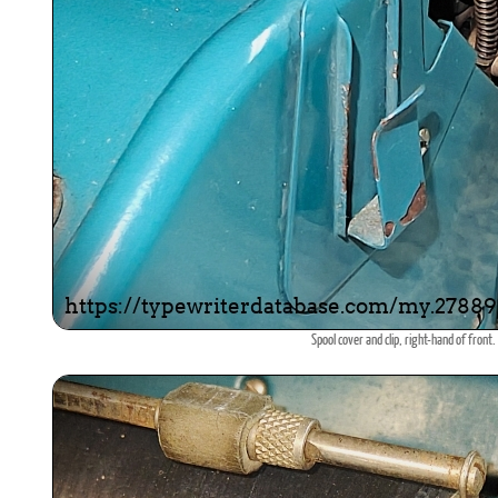
Spool cover and clip, right-hand of front.