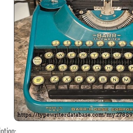
ook
Printed Book
Printed Book
Printed Book
Printed Book
Prin
PDF Download
PDF Download
PDF Download
PDF Download
PDF 
ption: