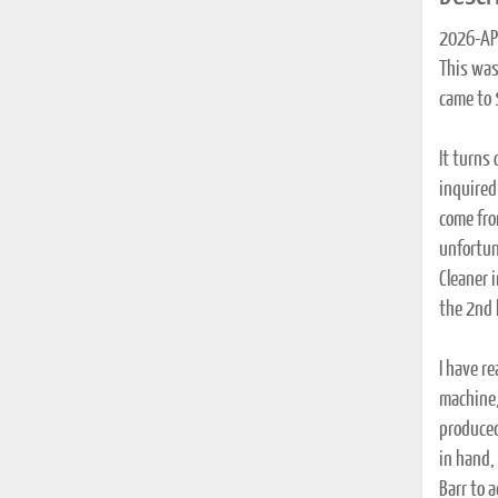
2026-APR
This was
came to 
It turns
inquired
come fro
unfortun
Cleaner 
the 2nd 
I have r
machine,
produced
in hand,
Barr to a