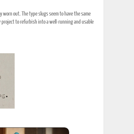
ery worn out. The type slugs seem to have the same
 project to refurbish into a well-running and usable