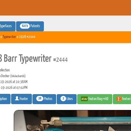
6273
Typefaces
Patents
»
Typewriter
» 1928 #2444
 Barr Typewriter
#2444
llection
n Decker
(bkdecker66)
19-2026 at 10:38AM
-19-2026 at 07:02PM
28
2
Photos
Likes
Find on Ebay #AD
Find on
iption
Hunter