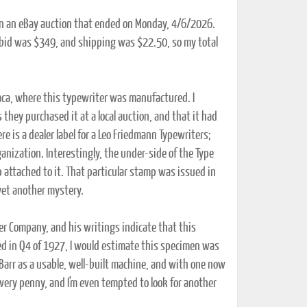
 in an eBay auction that ended on Monday, 4/6/2026.
 bid was $349, and shipping was $22.50, so my total
haca, where this typewriter was manufactured. I
 they purchased it at a local auction, and that it had
e is a dealer label for a Leo Friedmann Typewriters;
ganization. Interestingly, the under-side of the Type
attached to it. That particular stamp was issued in
yet another mystery.
ter Company, and his writings indicate that this
d in Q4 of 1927, I would estimate this specimen was
e Barr as a usable, well-built machine, and with one now
every penny, and I'm even tempted to look for another