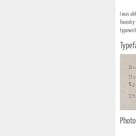
I was ab
foundry 
typewrit
Typef
Photo