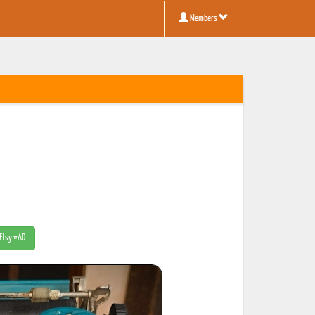
Members
 Etsy #AD