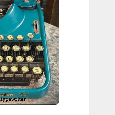
ted Book
Printed Book
Printed Book
Printed Book
Printed Book
Download
PDF Download
PDF Download
PDF Download
PDF Download