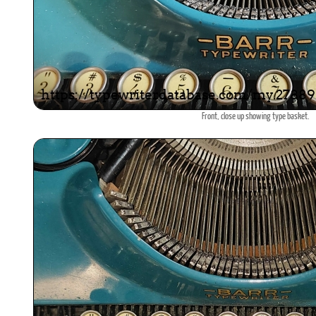
Front, close up showing type basket.