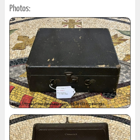
Photos: