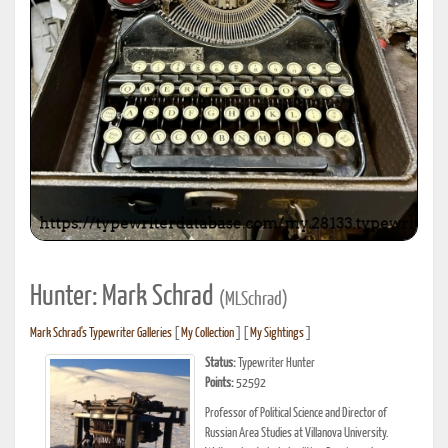
Hunter: Mark Schrad
(MLSchrad)
Mark Schrad's Typewriter Galleries
[
My Collection
] [
My Sightings
]
Status:
Typewriter Hunter
Points:
52592
Professor of Political Science and Director of
Russian Area Studies at Villanova University.