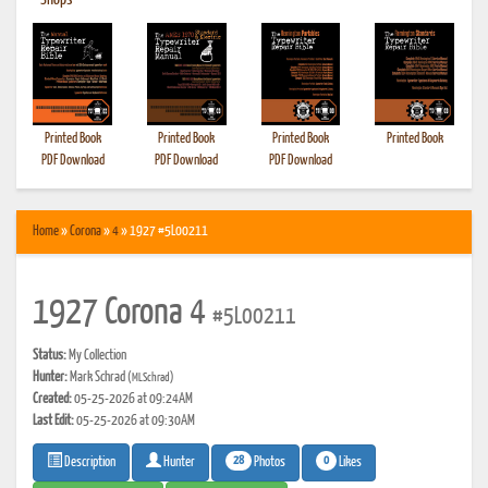
•
Shops
Printed Book
Printed Book
Printed Book
Printed Book
PDF Download
PDF Download
PDF Download
Home
»
Corona
»
4
» 1927 #5L00211
1927 Corona 4
#5L00211
Status:
My Collection
Hunter:
Mark Schrad
(MLSchrad)
Created:
05-25-2026 at 09:24AM
Last Edit:
05-25-2026 at 09:30AM
28
0
Photos
Likes
Description
Hunter