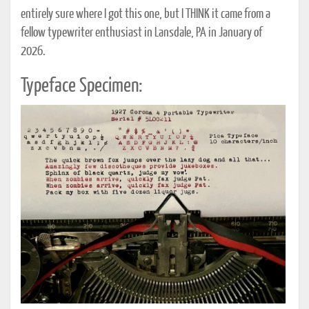
entirely sure where I got this one, but I THINK it came from a
fellow typewriter enthusiast in Lansdale, PA in January of
2026.
Typeface Specimen: