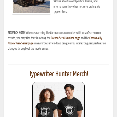
Writes about alcohol politics, Russia, and
international law when not refurbishing old
typewriters.
RESEARCH NOTE:
When researching the Corona 4 on a computer with lots of screen real
estate, you may find that launching the
Corona Serial Number page
and the
Corona 4 By
Model/Year/Serial page
in new browser windows can give you interesting perspectives on
changes throughout the model series.
Typewriter Hunter Merch!