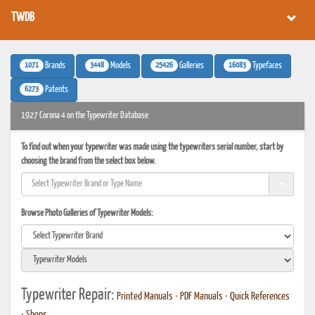
TWDB
1071
3448
25426
16083
Brands
Models
Galleries
Typefaces
6273
Patents
1927 Corona 4 on the Typewriter Database
To find out when your typewriter was made using the typewriters serial number, start by
choosing the brand from the select box below.
Browse Photo Galleries of Typewriter Models:
Typewriter Repair:
Printed Manuals
•
PDF Manuals
•
Quick References