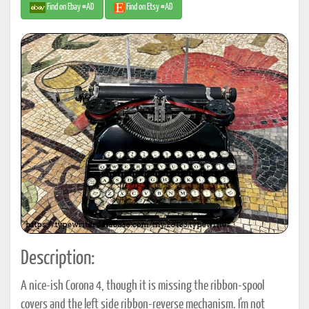
Find on Ebay #AD
Find on Etsy #AD
Description:
A nice-ish Corona 4, though it is missing the ribbon-spool
covers and the left side ribbon-reverse mechanism. I'm not