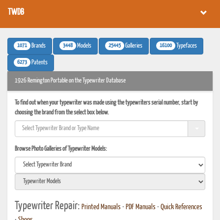
TWDB
1071
3448
25445
16100
Brands
Models
Galleries
Typefaces
6273
Patents
1926 Remington Portable on the Typewriter Database
To find out when your typewriter was made using the typewriters serial number, start by
choosing the brand from the select box below.
Browse Photo Galleries of Typewriter Models:
Typewriter Repair:
Printed Manuals
•
PDF Manuals
•
Quick References