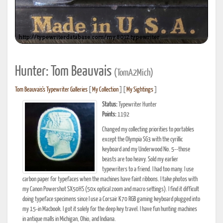
Hunter: Tom Beauvais
(TomA2Mich)
Tom Beauvais's Typewriter Galleries
[
My Collection
] [
My Sightings
]
Status:
Typewriter Hunter
Points:
1192
Changed my collecting priorities to portables
except the Olympia SG3 with the cyrillic
keyboard and my Underwood No. 5--those
beasts are too heavy. Sold my earlier
typewriters to a friend. I had too many. I use
carbon paper for typefaces when the machines have faint ribbons. I take photos with
my Canon Powershot SX50HS (50x optical zoom and macro settings). I find it difficult
doing typeface specimens since I use a Corsair K70 RGB gaming keyboard plugged into
my 15-in Macbook. I got it solely for the deep key travel. I have fun hunting machines
in antique malls in Michigan, Ohio, and Indiana.