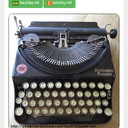
Find on Ebay #AD
Find on Etsy #AD