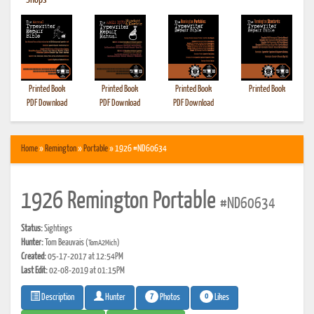
•
Shops
Printed Book
Printed Book
Printed Book
Printed Book
PDF Download
PDF Download
PDF Download
Home
»
Remington
»
Portable
» 1926 #ND60634
1926 Remington Portable
#ND60634
Status:
Sightings
Hunter:
Tom Beauvais
(TomA2Mich)
Created:
05-17-2017 at 12:54PM
Last Edit:
02-08-2019 at 01:15PM
7
0
Photos
Likes
Description
Hunter