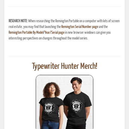
RESEARCH NOTE:
When researching the Remington Portable on a computer with lots of screen
real estate, you may find that launching the
Remington Serial Number page
and the
Remington Portable By Model/Year/Serial page
in new browser windows can give you
interesting perspectives on changes throughout the model series.
Typewriter Hunter Merch!