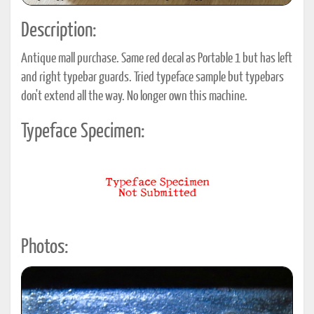
Description:
Antique mall purchase. Same red decal as Portable 1 but has left
and right typebar guards. Tried typeface sample but typebars
don't extend all the way. No longer own this machine.
Typeface Specimen:
Photos: