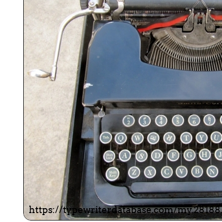
ook
Printed Book
Printed Book
Printed Book
Printed Book
Prin
PDF Download
PDF Download
PDF Download
PDF Download
PDF 