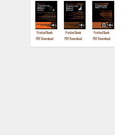
Printed Book
Printed Book
Printed Book
Printed B
PDF Download
PDF Download
PDF Download