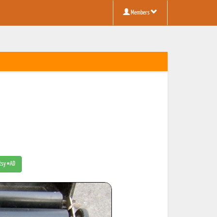
Members
Etsy #AD