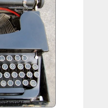
ted Book
Printed Book
Printed Book
Printed Book
Printed Book
Download
PDF Download
PDF Download
PDF Download
PDF Download