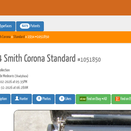
6273
Typefaces
Patents
h Corona
»
Standard
» 1934 #1051850
 Smith Corona Standard
#1051850
llection
de Medearis
(ShadyDaze)
02-2026 at 05:35PM
-31-2026 at 06:28AM
8
0
Photos
Likes
Find on Ebay #AD
Find on 
iption
Hunter