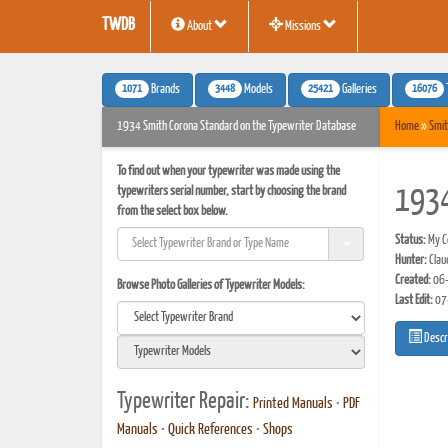
TWDB
About
Missions
1071
3448
25421
16076
Brands
Models
Galleries
1934 Smith Corona Standard on the Typewriter Database
Home
»
Smit
To find out when your typewriter was made using the
typewriters serial number, start by choosing the brand
1934
from the select box below.
Status:
My Co
Hunter:
Clau
Created:
06-
Browse Photo Galleries of Typewriter Models:
Last Edit:
07
Descr
Typewriter Repair:
Printed Manuals
•
PDF
Manuals
•
Quick References
•
Shops