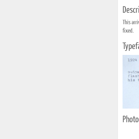
Descri
This arr
fixed.
Typef
Photo