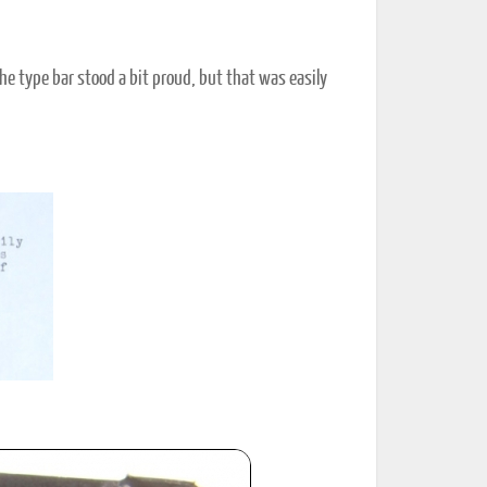
the type bar stood a bit proud, but that was easily