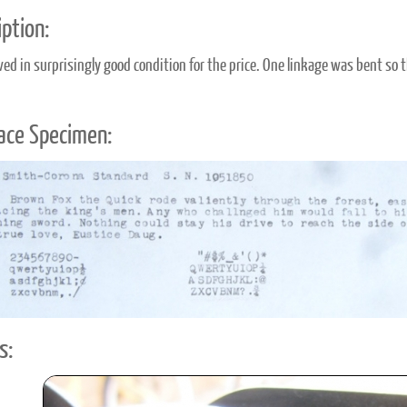
ption:
ived in surprisingly good condition for the price. One linkage was bent so 
ace Specimen:
s: