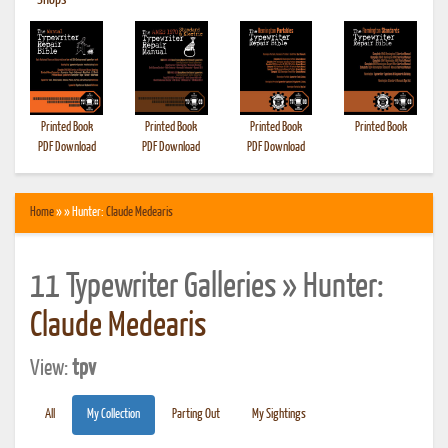
•
Shops
Printed Book
Printed Book
Printed Book
Printed Book
PDF Download
PDF Download
PDF Download
Home
» » Hunter:
Claude Medearis
11 Typewriter Galleries » Hunter:
Claude Medearis
View:
tpv
All
My Collection
Parting Out
My Sightings