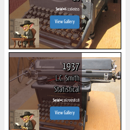
Serial #
X-1360955
View Gallery
1937
L.C. Smith
Statistical
Serial #
1367095B 18
View Gallery