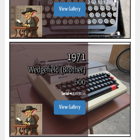
View Gallery
1971
Wedgefield (Brother)
600
Serial #
L1763134
View Gallery