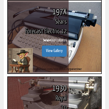
197X
Sears
Forecast Electric 12
Serial #
S6LD 128263 G
View Gallery
1930
Royal
10