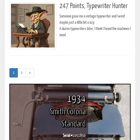
247 Points, Typewriter Hunter
Someone gave me a vintage typewriter and I went
maybe just a little bit crazy.
A dozen typewriters later, I think I found the machines I
need.
(current)
1
2
»
1934
Smith Corona
Standard
Serial #
1051850