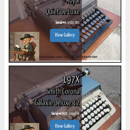
Royal
Quiet De Luxe
Serial #
A-1591383
View Gallery
197X
Smith Corona
Galaxie Deluxe 12
Serial #
6MLB - 101833
View Gallery