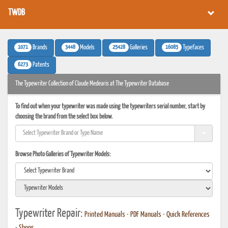
TWDB
1071
3448
25428
16085
Brands
Models
Galleries
Typefaces
6273
Patents
The Typewriter Collection of Claude Medearis at The Typewriter Database
To find out when your typewriter was made using the typewriters serial number, start by
choosing the brand from the select box below.
Browse Photo Galleries of Typewriter Models:
Typewriter Repair:
Printed Manuals
•
PDF Manuals
•
Quick References