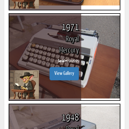
1971
Royal
Mercury
Serial #
1902995
View Gallery
1948