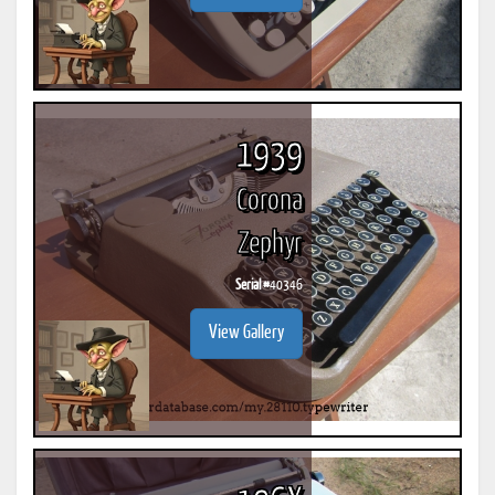
1939
Corona
Zephyr
Serial #
40346
View Gallery