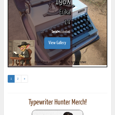
196X
Erika
14
Serial #
2104606
View Gallery
(current)
1
2
»
Typewriter Hunter Merch!