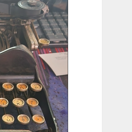
ted Book
Printed Book
Printed Book
Printed Book
Printed Book
Download
PDF Download
PDF Download
PDF Download
PDF Download