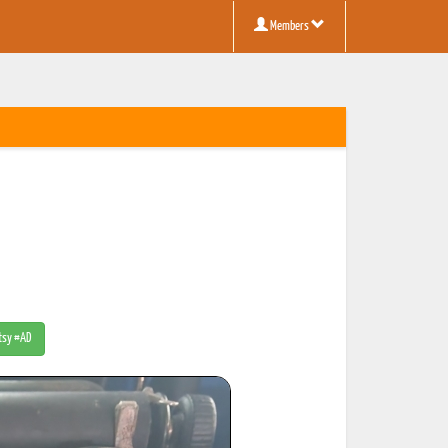
Members
Etsy #AD