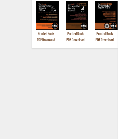
Printed Book
Printed Book
Printed Book
Printed B
PDF Download
PDF Download
PDF Download