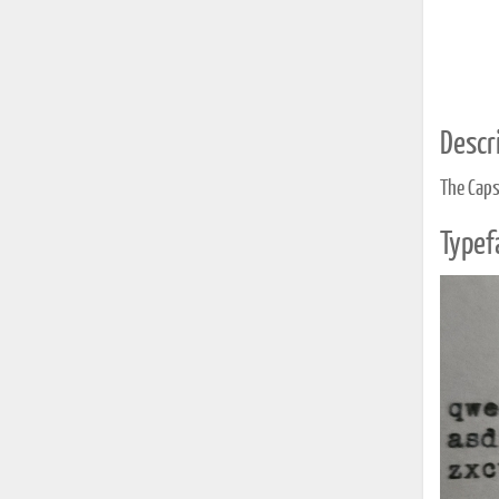
Descri
The Caps 
Typef