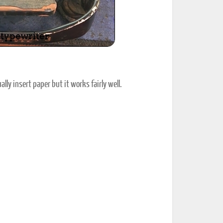
lly insert paper but it works fairly well.