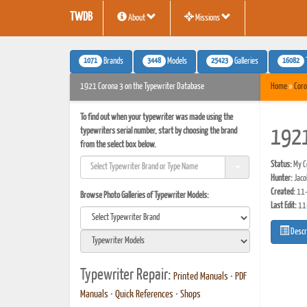
TWDB
About
Missions
1071
3448
25423
16082
Brands
Models
Galleries
1921 Corona 3 on the Typewriter Database
Home
»
Coro
To find out when your typewriter was made using the
typewriters serial number, start by choosing the brand
1921
from the select box below.
Status:
My Co
Hunter:
Jaco
Created:
11-
Browse Photo Galleries of Typewriter Models:
Last Edit:
11
Descr
Typewriter Repair:
Printed Manuals
•
PDF
Manuals
•
Quick References
•
Shops