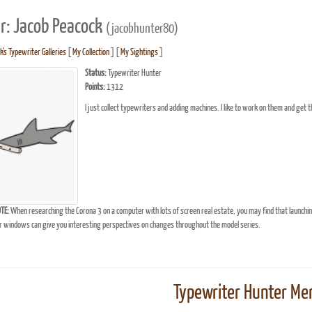
r: Jacob Peacock
(jacobhunter80)
's Typewriter Galleries
[
My Collection
] [
My Sightings
]
Status:
Typewriter Hunter
Points:
1312
I just collect typewriters and adding machines. I like to work on them and get 
TE:
When researching the Corona 3 on a computer with lots of screen real estate, you may find that launchi
windows can give you interesting perspectives on changes throughout the model series.
Typewriter Hunter Mer