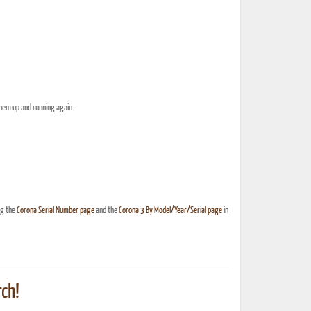
them up and running again.
ng the
Corona Serial Number page
and the
Corona 3 By Model/Year/Serial page
in
ch!