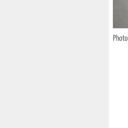
Photo