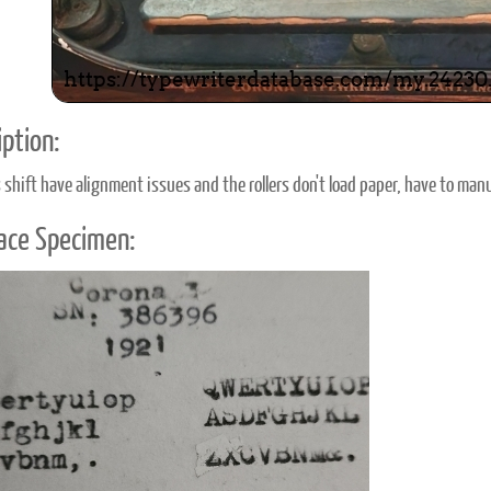
ption:
shift have alignment issues and the rollers don't load paper, have to manua
ace Specimen: