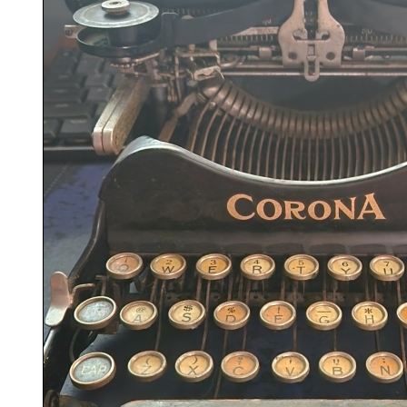
ook
Printed Book
Printed Book
Printed Book
Printed Book
Prin
PDF Download
PDF Download
PDF Download
PDF Download
PDF 