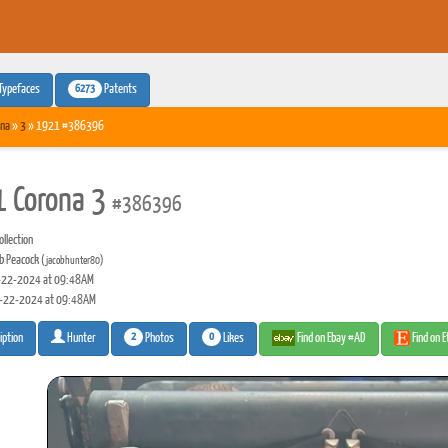
6273
Typefaces
Patents
na
»
3
» 1921 #386396
 Corona 3
#386396
llection
b Peacock
(jacobhunter80)
22-2024 at 09:48AM
-22-2024 at 09:48AM
2
0
Photos
Likes
Find on Ebay #AD
Find on 
iption
Hunter