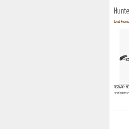
Hunte
Jacob Peacock
RESEARCH NO
new browser 