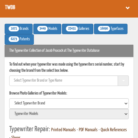
TWDB
1071
3449
25431
16090
Brands
Models
Galleries
Typefaces
6273
Patents
The Typewriter Collection of Jacob Peacock at The Typewriter Database
To find out when your typewriter was made using the typewriters serial number, start by
choosing the brand from the select box below.
Browse Photo Galleries of Typewriter Models:
Typewriter Repair:
Printed Manuals
•
PDF Manuals
•
Quick References