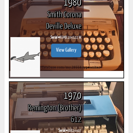
1980
Smith Corona
Deville Deluxe
Serial #
K6MB 104522 W
View Gallery
1970
Remington (Brother)
612
Serial #
J0824407