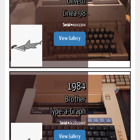
Olivetti
Linea 98
Serial #
4043304
View Gallery
1984
Brother
Type-a-Graph
Serial #
J41655047
View Gallery