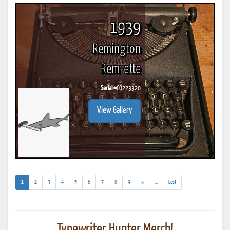
1939
Remington
Rem-ette
Serial #
CQ223320
View Gallery
(current)
(addl.
1
2
3
4
5
6
7
8
9
»
...
Last
results)
Typewriter Hunter Merch!