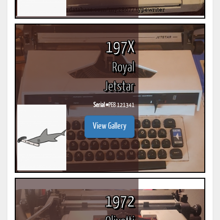
197X
Royal
Jetstar
Serial #
PE8 121341
View Gallery
1972