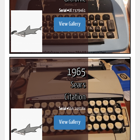
Serial #
UE 7379461
View Gallery
1965
Sears
Citation
Serial #
S6A 109184
View Gallery