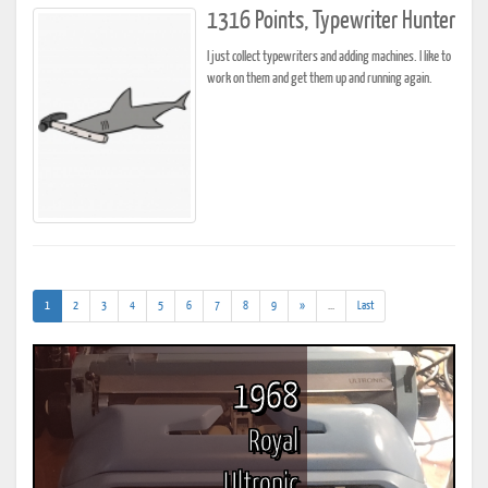
1316 Points, Typewriter Hunter
I just collect typewriters and adding machines. I like to
work on them and get them up and running again.
(current)
(addl.
1
2
3
4
5
6
7
8
9
»
...
Last
results)
1968
Royal
Ultronic