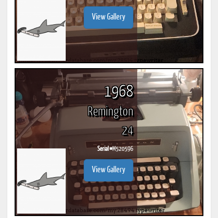
View Gallery
1968
Remington
24
Serial #
M520596
View Gallery