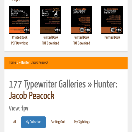
•
Shops
Printed Book
Printed Book
Printed Book
Printed Book
PDF Download
PDF Download
PDF Download
Home
» » Hunter:
Jacob Peacock
177 Typewriter Galleries » Hunter:
Jacob Peacock
View:
tpv
All
My Collection
Parting Out
My Sightings