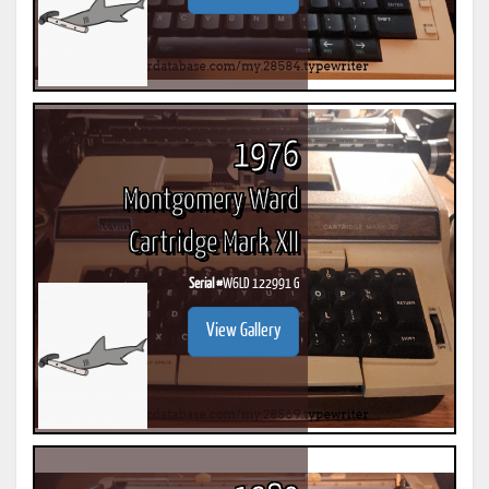
1976
Montgomery Ward
Cartridge Mark XII
Serial #
W6LD 122991 G
View Gallery