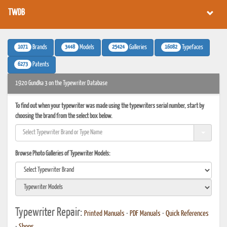
TWDB
1071
3448
25424
16082
Brands
Models
Galleries
Typefaces
6273
Patents
1920 Gundka 3 on the Typewriter Database
To find out when your typewriter was made using the typewriters serial number, start by
choosing the brand from the select box below.
Browse Photo Galleries of Typewriter Models:
Typewriter Repair:
Printed Manuals
•
PDF Manuals
•
Quick References