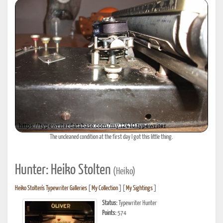
The uncleaned condition at the first day I got this little thing.
Hunter: Heiko Stolten
(Heiko)
Heiko Stolten's Typewriter Galleries
[
My Collection
] [
My Sightings
]
Status:
Typewriter Hunter
Points:
574