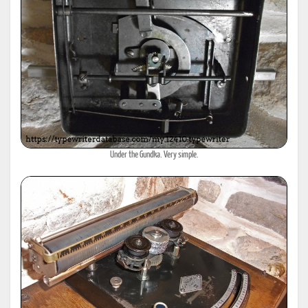
Under the Gundka. Very simple.