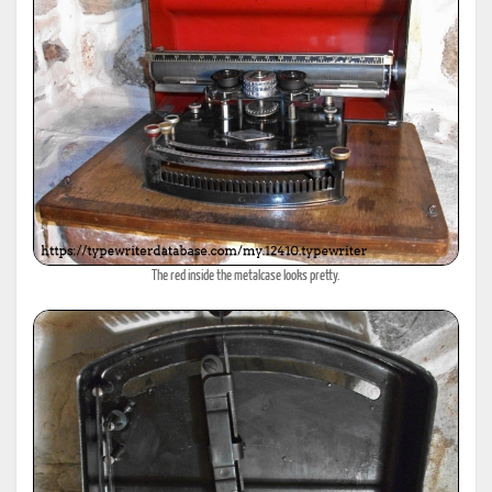
The red inside the metalcase looks pretty.