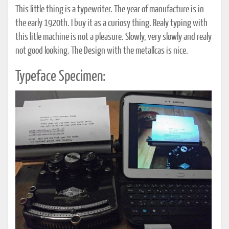
This little thing is a typewriter. The year of manufacture is in
the early 1920th. I buy it as a curiosy thing. Realy typing with
this litle machine is not a pleasure. Slowly, very slowly and realy
not good looking. The Design with the metallcas is nice.
Typeface Specimen: