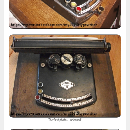
The first photo - uncleaned!