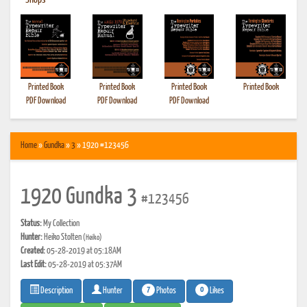
•
Shops
Printed Book
Printed Book
Printed Book
Printed Book
PDF Download
PDF Download
PDF Download
Home
»
Gundka
»
3
» 1920 #123456
1920 Gundka 3
#123456
Status:
My Collection
Hunter:
Heiko Stolten
(Heiko)
Created:
05-28-2019 at 05:18AM
Last Edit:
05-28-2019 at 05:37AM
7
0
Photos
Likes
Description
Hunter