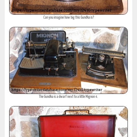
Can you imagine how big this Gundka is?
The Gundka is a dwarf next to a little Mignon 4.