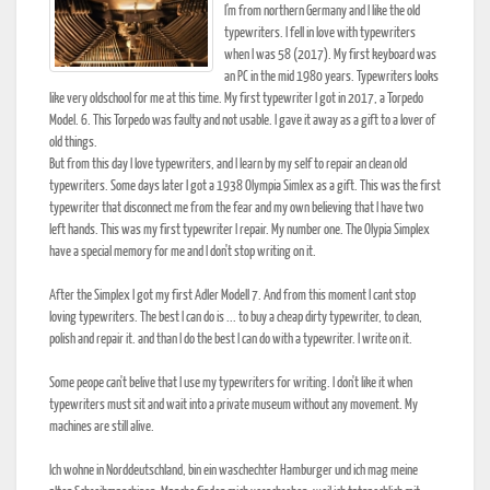
I'm from northern Germany and I like the old
typewriters. I fell in love with typewriters
when I was 58 (2017). My first keyboard was
an PC in the mid 1980 years. Typewriters looks
like very oldschool for me at this time. My first typewriter I got in 2017, a Torpedo
Model. 6. This Torpedo was faulty and not usable. I gave it away as a gift to a lover of
old things.
But from this day I love typewriters, and I learn by my self to repair an clean old
typewriters. Some days later I got a 1938 Olympia Simlex as a gift. This was the first
typewriter that disconnect me from the fear and my own believing that I have two
left hands. This was my first typewriter I repair. My number one. The Olypia Simplex
have a special memory for me and I don't stop writing on it.
After the Simplex I got my first Adler Modell 7. And from this moment I cant stop
loving typewriters. The best I can do is ... to buy a cheap dirty typewriter, to clean,
polish and repair it. and than I do the best I can do with a typewriter. I write on it.
Some peope can't belive that I use my typewriters for writing. I don't like it when
typewriters must sit and wait into a private museum without any movement. My
machines are still alive.
Ich wohne in Norddeutschland, bin ein waschechter Hamburger und ich mag meine