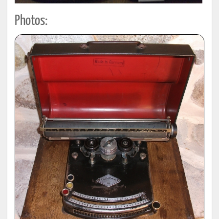
Photos: