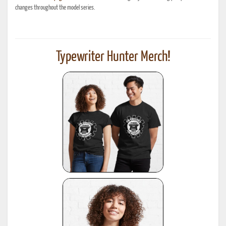
changes throughout the model series.
Typewriter Hunter Merch!