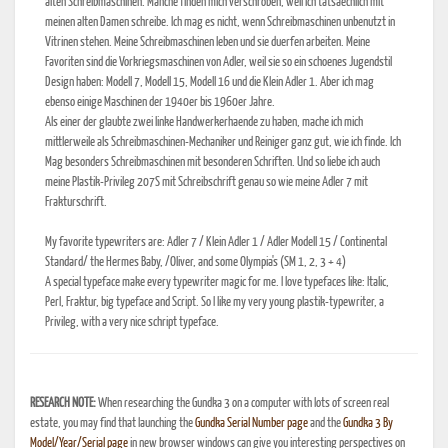
alten Schreibmaschinen. Manche finden mich verschroben, weil ich tatsaechlich mit
meinen alten Damen schreibe. Ich mag es nicht, wenn Schreibmaschinen unbenutzt in
Vitrinen stehen. Meine Schreibmaschinen leben und sie duerfen arbeiten. Meine
Favoriten sind die Vorkriegsmaschinen von Adler, weil sie so ein schoenes Jugendstil
Design haben: Modell 7, Modell 15, Modell 16 und die Klein Adler 1. Aber ich mag
ebenso einige Maschinen der 1940er bis 1960er Jahre.
Als einer der glaubte zwei linke Handwerkerhaende zu haben, mache ich mich
mittlerweile als Schreibmaschinen-Mechaniker und Reiniger ganz gut, wie ich finde. Ich
Mag besonders Schreibmaschinen mit besonderen Schriften. Und so liebe ich auch
meine Plastik-Privileg 207S mit Schreibschrift genau so wie meine Adler 7 mit
Frakturschrift.
My favorite typewriters are: Adler 7 / Klein Adler 1 / Adler Modell 15 / Continental
Standard/ the Hermes Baby, /Oliver, and some Olympia's (SM 1, 2, 3 + 4)
A special typeface make every typewriter magic for me. I love typefaces like: Italic,
Perl, Fraktur, big typeface and Script. So I like my very young plastik-typewriter, a
Privileg, with a very nice schript typeface.
RESEARCH NOTE:
When researching the Gundka 3 on a computer with lots of screen real
estate, you may find that launching the
Gundka Serial Number page
and the
Gundka 3 By
Model/Year/Serial page
in new browser windows can give you interesting perspectives on