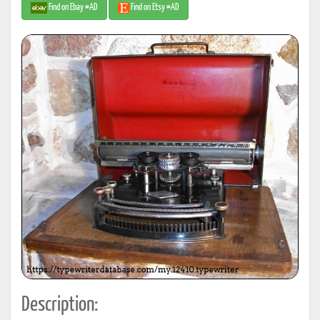
Find on Ebay #AD
Find on Etsy #AD
Description: