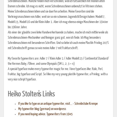
Schreibmaschinen. Manche finden mich verschroben, weil ich tatsaechlich mit meinen alten
Damen schreibe. Ich mag es nicht, wenn Schreibmaschinen unbenutzt in Vitrinen stehen.
Meine Schreibmaschinen leben und sie duerfen arbeiten. Meine Favoriten sind die
Vorkriegsmaschinen von Adler, weil sie so ein schoenes Jugendstil Design haben: Modell 7,
Modell 15, Modell 16 und die Klein Adler 1. Aber ich mag ebenso einige Maschinen der 1940er
bis 1960er Jahre.
Als einer der glaubte zwei linke Handwerkerhaende zu haben, mache ich mich mittlerweile als
Schreibmaschinen-Mechaniker und Reiniger ganz gut, wie ich finde. Ich Mag besonders
Schreibmaschinen mit besonderen Schriften. Und so liebe ich auch meine Plastik-Privileg 207S
mit Schreibschrift genau so wie meine Adler 7 mit Frakturschrift.
My favorite typewriters are: Adler 7 / Klein Adler 1 / Adler Modell 15 / Continental Standard/
the Hermes Baby, /Oliver, and some Olympia's (SM 1, 2, 3 + 4)
A special typeface make every typewriter magic for me. I love typefaces like: Italic, Perl,
Fraktur, big typeface and Script. So I like my very young plastik-typewriter, a Privileg, with a
very nice schript typeface.
Heiko Stolten's Links
If you like to type on an antique typewriter, visit... - Schreibstube Krempe
My typewriter blog (german) on wordpress
If you need buying advice. Typewriters from 1945