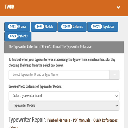
TWDB
1071
3448
25421
16076
Brands
Models
Galleries
Typefaces
6273
Patents
The Typewriter Collection of Heiko Stolten at The Typewriter Database
To find out when your typewriter was made using the typewriters serial number, start by
choosing the brand from the select box below.
Browse Photo Galleries of Typewriter Models:
Typewriter Repair:
Printed Manuals
•
PDF Manuals
•
Quick References