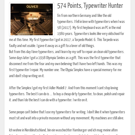
574 Points, Typewriter Hunter
I'm from northern Germany and I like the old
typewriters. I fell in love with typewriters when I was
58 (2017). My first keyboard was an PC in the mid
1980 years. Typewriters looks like very oldschool for
me at this time. My first typewriter I got in 2017, a Torpedo Model. 6. This Torpedo was
faulty and not usable. I gave it away as a gift to a lover of old things.
But from this day I love typewriters, and I learn by my self to repair an clean old typewriters.
Some days later I got a 1938 Olympia Simlex as a gift. This was the first typewriter that
disconnect me from the fear and my own believing that I have two left hands. This was my
first typewriter I repair. My number one. The Olypia Simplex have a special memory for me
and I don't stop writing on it.
After the Simplex I got my first Adler Modell 7. And from this moment I cant stop loving
typewriters. The best I can do is ... to buy a cheap dirty typewriter, to clean, polish and repair
it. and than I do the best I can do with a typewriter. I write on it.
Some peope can't belive that I use my typewriters for writing. I don't like it when typewriters
must sit and wait into a private museum without any movement. My machines are still alive.
Ich wohne in Norddeutschland, bin ein waschechter Hamburger und ich mag meine alten