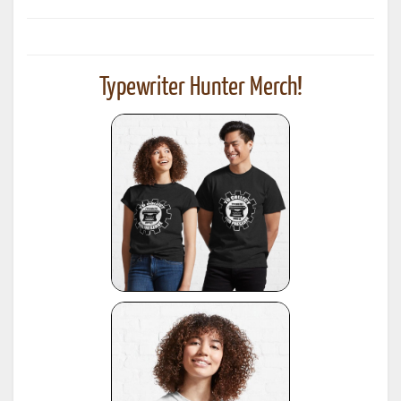
Typewriter Hunter Merch!