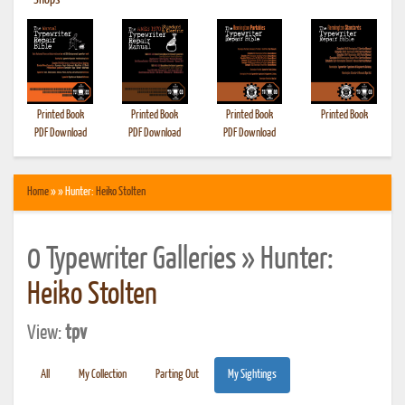
•
Shops
Printed Book
Printed Book
Printed Book
Printed Book
PDF Download
PDF Download
PDF Download
Home
» » Hunter:
Heiko Stolten
0 Typewriter Galleries » Hunter:
Heiko Stolten
View:
tpv
All
My Collection
Parting Out
My Sightings