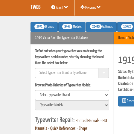
TWDB
About
Missions
1071
3448
25423
16082
Brands
Models
Galleries
1919 Victor 3 on the Typewriter Database
Home
»
Vict
To find out when your typewriter was made using the
typewriters serial number, start by choosing the brand
1919
from the select box below.
Status:
My Co
Hunter:
Luka
Created:
04-
Browse Photo Galleries of Typewriter Models:
Last Edit:
04
Descr
Typewriter Repair:
Printed Manuals
•
PDF
Manuals
•
Quick References
•
Shops