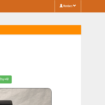
Members
 Etsy #AD