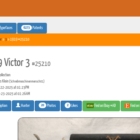
6273
Typefaces
Patents
or
»
3
» 1919 #25210
 Victor 3
#25210
llection
s Klein
(Schreibmaschinenmensch01)
22-2025 at 01:23PM
-23-2025 at 01:26AM
20
2
Photos
Likes
Find on Ebay #AD
Find on
iption
Hunter