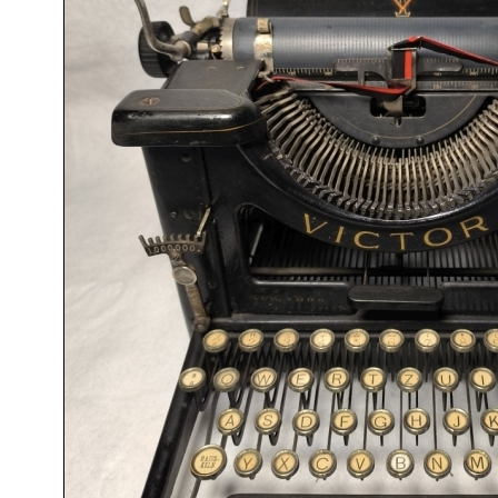
ook
Printed Book
Printed Book
Printed Book
Printed Book
Prin
PDF Download
PDF Download
PDF Download
PDF Download
PDF 