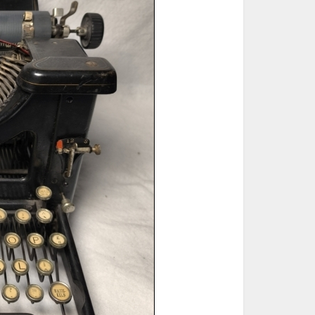
ted Book
Printed Book
Printed Book
Printed Book
Printed Book
Download
PDF Download
PDF Download
PDF Download
PDF Download