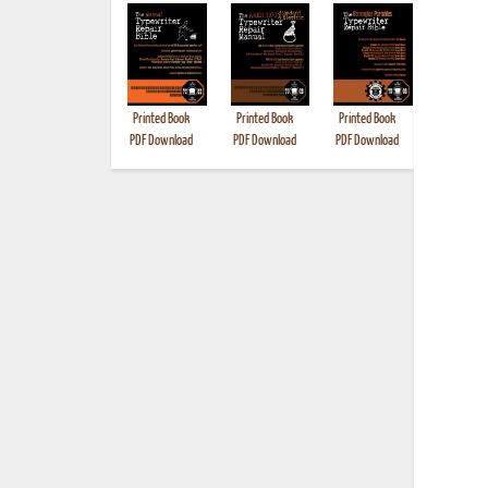
Printed Book
Printed Book
Printed Book
Printed B
PDF Download
PDF Download
PDF Download