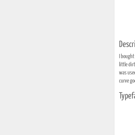
Descri
I bought 
little di
was used 
curve go
Typef