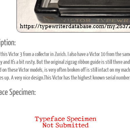
ption:
this Victor 3 from a collector in Zurich. I also have a Victor 10 from the same 
rty and It's a bit rusty. But the original zigzag ribbon guide is still there 
on these Victor models, is very often broken off is still intact on my mach
es up. A very nice design.This Victor has the highest known serial number o
ace Specimen: