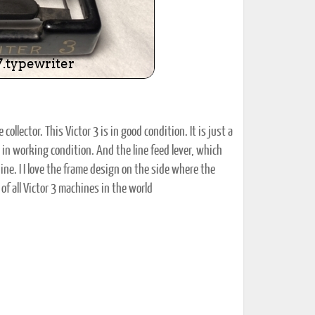
collector. This Victor 3 is in good condition. It is just a
and in working condition. And the line feed lever, which
ine. I I love the frame design on the side where the
f all Victor 3 machines in the world