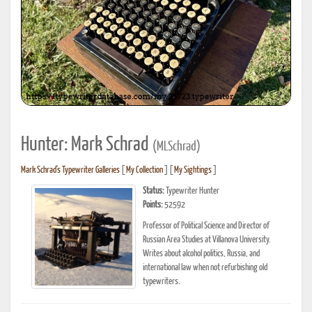
Hunter: Mark Schrad
(MLSchrad)
Mark Schrad's Typewriter Galleries
[
My Collection
] [
My Sightings
]
Status:
Typewriter Hunter
Points:
52592
Professor of Political Science and Director of
Russian Area Studies at Villanova University.
Writes about alcohol politics, Russia, and
international law when not refurbishing old
typewriters.