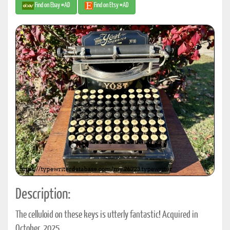
Find on Ebay #AD
Find on Etsy #AD
Description:
The celluloid on these keys is utterly fantastic! Acquired in
October, 2025.