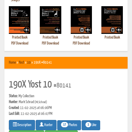
•
Shops
Printed Book
Printed Book
Printed Book
Printed Book
PDF Download
PDF Download
PDF Download
Home
»
Yost
»
10
» 190X #80141
190X Yost 10
#80141
Status:
My Collection
Hunter:
Mark Schrad
(MLSchrad)
Created:
11-02-2025 at 06:06PM
Last Edit:
11-02-2025 at 06:07PM
17
1
Photos
Like
Description
Hunter