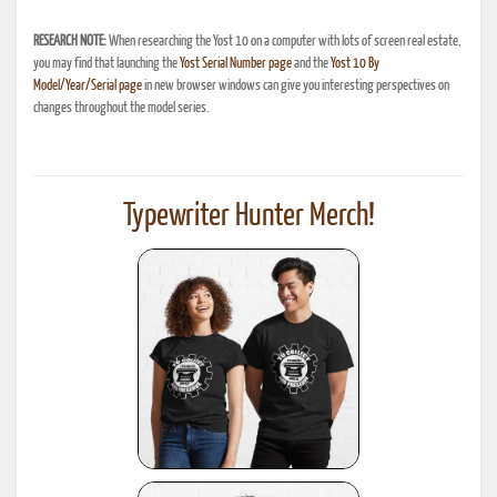
RESEARCH NOTE:
When researching the Yost 10 on a computer with lots of screen real estate,
you may find that launching the
Yost Serial Number page
and the
Yost 10 By
Model/Year/Serial page
in new browser windows can give you interesting perspectives on
changes throughout the model series.
Typewriter Hunter Merch!