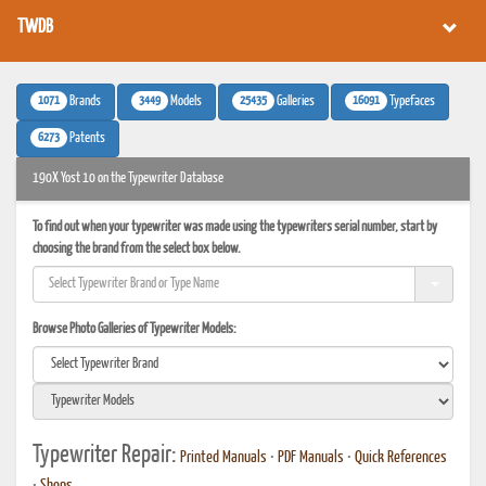
TWDB
1071
3449
25435
16091
Brands
Models
Galleries
Typefaces
6273
Patents
190X Yost 10 on the Typewriter Database
To find out when your typewriter was made using the typewriters serial number, start by
choosing the brand from the select box below.
Browse Photo Galleries of Typewriter Models:
Typewriter Repair:
Printed Manuals
•
PDF Manuals
•
Quick References