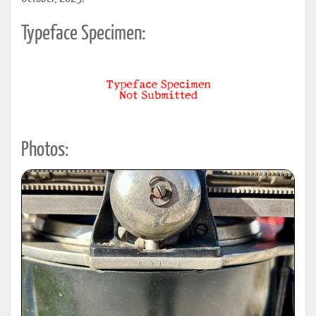
Typeface Specimen:
Photos: