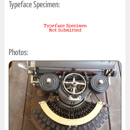
Typeface Specimen:
Photos: