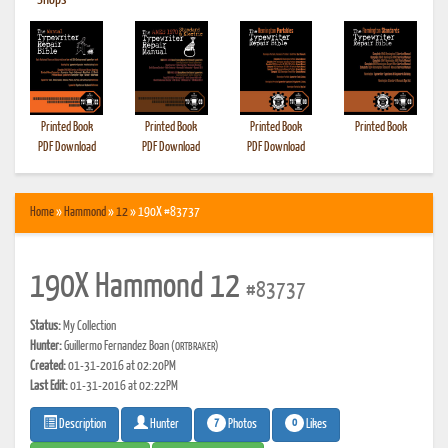
•
Shops
Printed Book
Printed Book
Printed Book
Printed Book
PDF Download
PDF Download
PDF Download
Home
»
Hammond
»
12
» 190X #83737
190X Hammond 12
#83737
Status:
My Collection
Hunter:
Guillermo Fernandez Boan
(ORTBRAKER)
Created:
01-31-2016 at 02:20PM
Last Edit:
01-31-2016 at 02:22PM
7
0
Photos
Likes
Description
Hunter