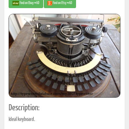
Find on Ebay #AD
Find on Etsy #AD
Description:
Ideal keyboard.