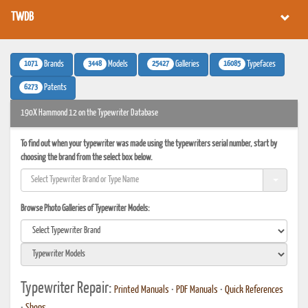
TWDB
1071
3448
25427
16085
Brands
Models
Galleries
Typefaces
6273
Patents
190X Hammond 12 on the Typewriter Database
To find out when your typewriter was made using the typewriters serial number, start by
choosing the brand from the select box below.
Browse Photo Galleries of Typewriter Models:
Typewriter Repair:
Printed Manuals
•
PDF Manuals
•
Quick References