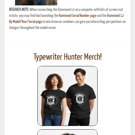
RESEARCH NOTE:
When researching the Hammond 12 on a computer with lots of screen real
estate, you may find that launching the
Hammond Serial Number page
and the
Hammond 12
By Model/Year/Serial page
in new browser windows can give you interesting perspectives on
changes throughout the model series.
Typewriter Hunter Merch!