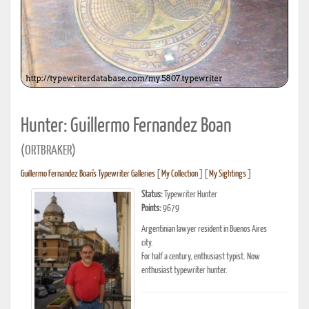
Hunter: Guillermo Fernandez Boan
(ORTBRAKER)
Guillermo Fernandez Boan's Typewriter Galleries
[
My Collection
] [
My Sightings
]
Status:
Typewriter Hunter
Points:
9679
Argentinian lawyer resident in Buenos Aires
city.
For half a century, enthusiast typist. Now
enthusiast typewriter hunter.