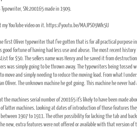
5 Typewriter, SN:200165 made in 1909.
t my YouTube video on it. https://youtu.be/MAJPSO9Wk5U
he first Oliver typewriter that I’ve gotten that is for all practical purpose 
s good fortune of having had less use and abuse. The most recent history I h
sList for $50. The sellers name was Henry and he saved it from destruction 
ers was simply going to be thrown away. The typewriters being tossed w
to move and simply needing to reduce the moving load. From what I under
an Oliver. The unknown machine he got going. This machine he never had 
at the machines serial number of 200165 it’s likely to have been made ab
 of latter machines. Looking at dates of introduction of those features
between 1907 to 1911. The other possibility for lacking the tab and backs
the new, extra features were not offered or available with that version of 