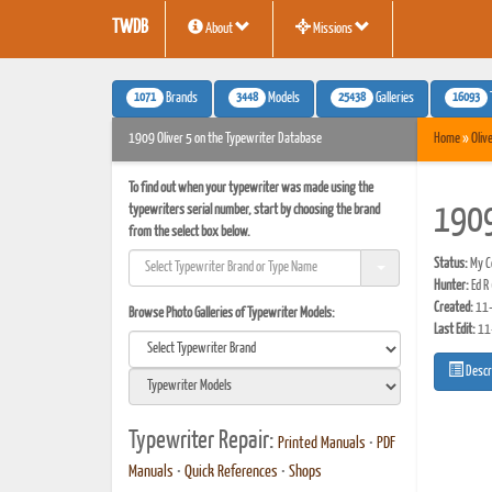
TWDB
About
Missions
1071
3448
25438
16093
Brands
Models
Galleries
1909 Oliver 5 on the Typewriter Database
Home
»
Oliv
To find out when your typewriter was made using the
typewriters serial number, start by choosing the brand
1909
from the select box below.
Status:
My Co
Hunter:
Ed R
Created:
11-
Browse Photo Galleries of Typewriter Models:
Last Edit:
11
Descr
Typewriter Repair:
Printed Manuals
•
PDF
Manuals
•
Quick References
•
Shops