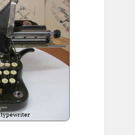
ted Book
Printed Book
Printed Book
Printed Book
Printed Book
Download
PDF Download
PDF Download
PDF Download
PDF Download