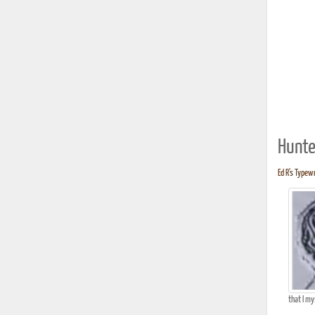
Hunte
Ed R's Typewr
that I my