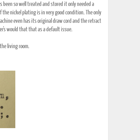
ts been so well treated and stored it only needed a
of the nickel plating is in very good condition. The only
achine even has its original draw cord and the retract
er's would that that as a default issue.
 the living room.