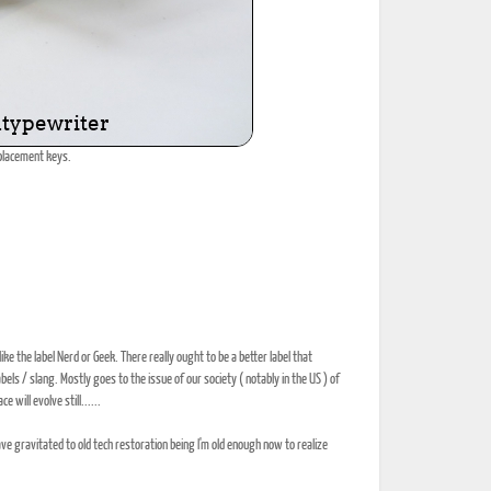
eplacement keys.
ike the label Nerd or Geek. There really ought to be a better label that
els / slang. Mostly goes to the issue of our society ( notably in the US ) of
will evolve still......
ve gravitated to old tech restoration being I'm old enough now to realize