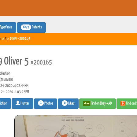
6273
Typefaces
Patents
er
»
5
» 1909 #200165
 Oliver 5
#200165
llection
(TheIDofED)
24-2020 at 02:44PM
-24-2020 at 03:23PM
1
0
Photos
Likes
Find on Ebay #AD
Find on 
iption
Hunter