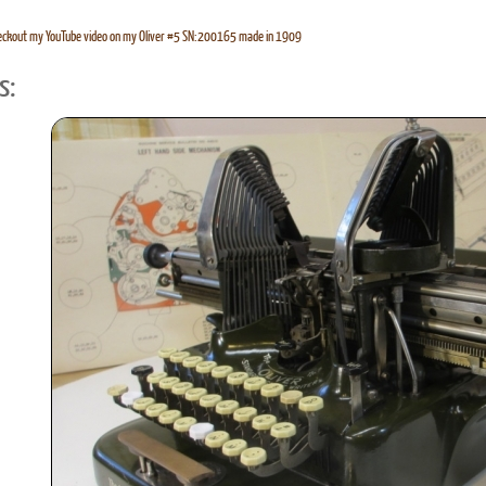
eckout my YouTube video on my Oliver #5 SN:200165 made in 1909
s: