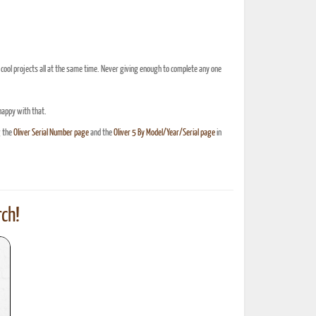
cool projects all at the same time. Never giving enough to complete any one
 happy with that.
g the
Oliver Serial Number page
and the
Oliver 5 By Model/Year/Serial page
in
ch!