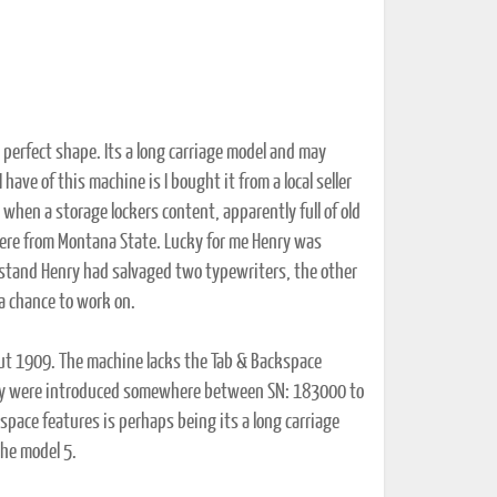
in perfect shape. Its a long carriage model and may
ave of this machine is I bought it from a local seller
when a storage lockers content, apparently full of old
ere from Montana State. Lucky for me Henry was
stand Henry had salvaged two typewriters, the other
a chance to work on.
out 1909. The machine lacks the Tab & Backspace
 they were introduced somewhere between SN: 183000 to
pace features is perhaps being its a long carriage
the model 5.