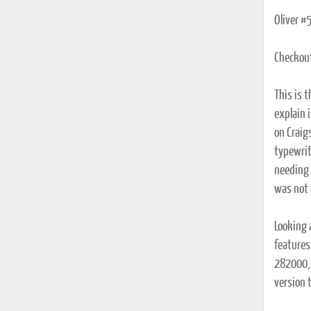
Oliver #
Checkou
This is t
explain i
on Craig
typewrit
needing 
was not 
Looking 
features
282000, 
version 