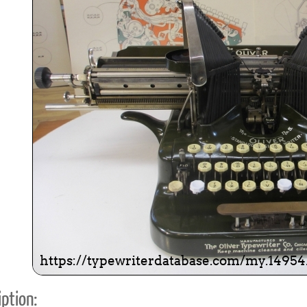
ook
Printed Book
Printed Book
Printed Book
Printed Book
Prin
PDF Download
PDF Download
PDF Download
PDF Download
PDF 
ption: