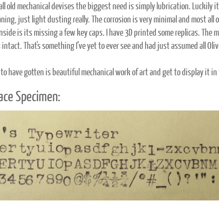
ll old mechanical devises the biggest need is simply lubrication. Luckily i
aning, just light dusting really. The corrosion is very minimal and most all 
nside is its missing a few key caps. I have 3D printed some replicas. The m
 intact. That's something I’ve yet to ever see and had just assumed all Oliv
 to have gotten is beautiful mechanical work of art and get to display it in
ace Specimen: