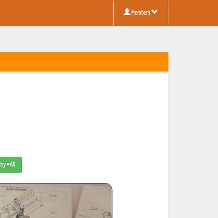
Members
Etsy #AD