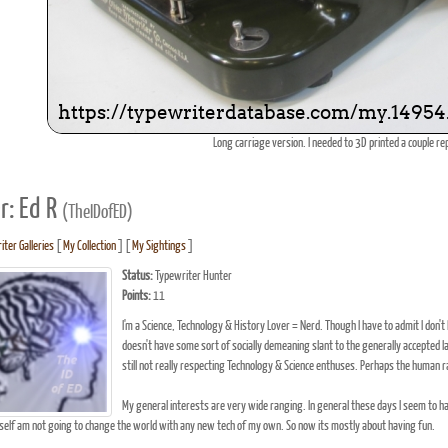
Long carriage version. I needed to 3D printed a couple r
r: Ed R
(TheIDofED)
iter Galleries
[
My Collection
] [
My Sightings
]
Status:
Typewriter Hunter
Points:
11
I'm a Science, Technology & History Lover = Nerd. Though I have to admit I don't l
doesn't have some sort of socially demeaning slant to the generally accepted lab
still not really respecting Technology & Science enthuses. Perhaps the human race 
My general interests are very wide ranging. In general these days I seem to ha
self am not going to change the world with any new tech of my own. So now its mostly about having fun.