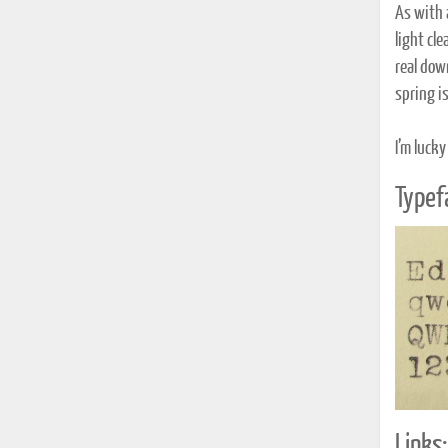
As with a
light cle
real dow
spring is
I’m lucky
Typef
Links: