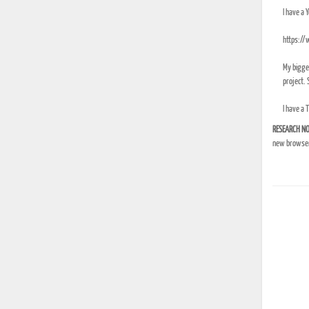
I have a 
https:/
My bigges
project. S
I have a 
RESEARCH NO
new browser 