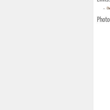
Ch
Photo