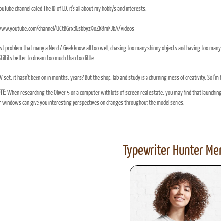
YouTube channel called The ID of ED, it's all about my hobby's and interests.
/www.youtube.com/channel/UCtBGrxdGsbbyz9oZk8mKJbA/videos
t problem that many a Nerd / Geek know all too well, chasing too many shinny objects and having too many 
till its better to dream too much than too little.
TV set, it hasn't been on in months, years? But the shop, lab and study is a churning mess of creativity. So I'm
TE:
When researching the Oliver 5 on a computer with lots of screen real estate, you may find that launchin
windows can give you interesting perspectives on changes throughout the model series.
Typewriter Hunter Mer