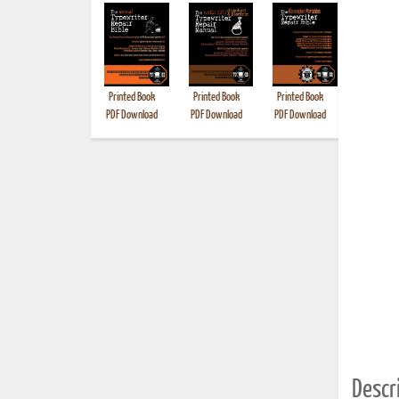
Printed Book
Printed Book
Printed Book
Printed B
PDF Download
PDF Download
PDF Download
Descri