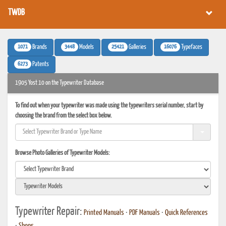
TWDB
1071
3448
25421
16076
Brands
Models
Galleries
Typefaces
6273
Patents
1905 Yost 10 on the Typewriter Database
To find out when your typewriter was made using the typewriters serial number, start by
choosing the brand from the select box below.
Browse Photo Galleries of Typewriter Models:
Typewriter Repair:
Printed Manuals
•
PDF Manuals
•
Quick References