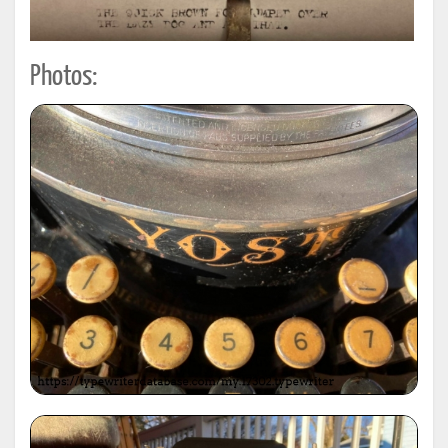
Photos: