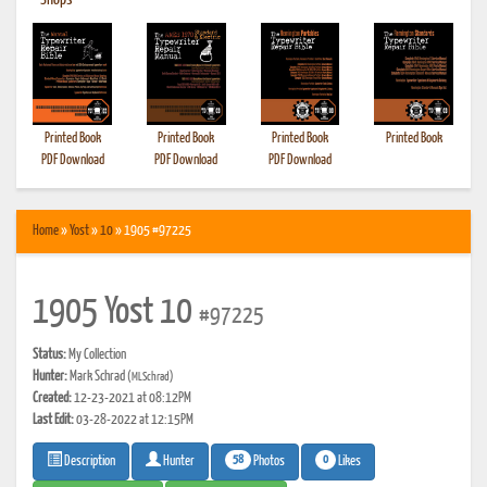
•
Shops
Printed Book
Printed Book
Printed Book
Printed Book
PDF Download
PDF Download
PDF Download
Home
»
Yost
»
10
» 1905 #97225
1905 Yost 10
#97225
Status:
My Collection
Hunter:
Mark Schrad
(MLSchrad)
Created:
12-23-2021 at 08:12PM
Last Edit:
03-28-2022 at 12:15PM
58
0
Photos
Likes
Description
Hunter