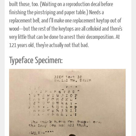
built those, too. (Waiting on a reproduction decal before
finishing the pinstriping and paper table.) Needs a
replacement bell, and I’ll make one replacement keytop out of
wood—but the rest of the keytops are all celluloid and there’s
very little that can be done to arrest their decomposition. At
121 years old, they’re actually not that bad.
Typeface Specimen: