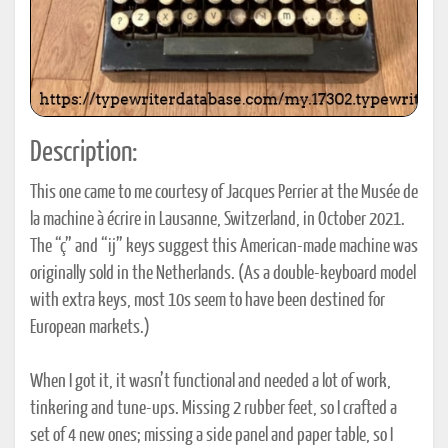
Description:
This one came to me courtesy of Jacques Perrier at the Musée de
la machine à écrire in Lausanne, Switzerland, in October 2021.
The “ç” and “ij” keys suggest this American-made machine was
originally sold in the Netherlands. (As a double-keyboard model
with extra keys, most 10s seem to have been destined for
European markets.)
When I got it, it wasn’t functional and needed a lot of work,
tinkering and tune-ups. Missing 2 rubber feet, so I crafted a
set of 4 new ones; missing a side panel and paper table, so I