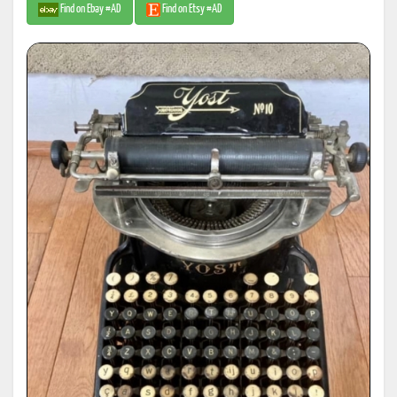
Find on Ebay #AD
Find on Etsy #AD