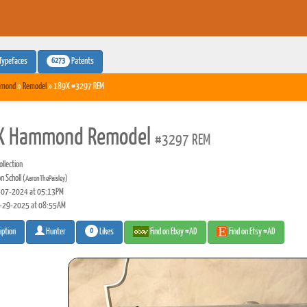
6273
Typefaces
Patents
mond
»
Remodel
» 189X #3297 REM
X Hammond Remodel
#3297 REM
llection
n Scholl
(AaronThePaisley)
07-2024 at 05:13PM
-29-2025 at 08:55AM
0
Likes
Find on Ebay #AD
Find on Etsy #AD
iption
Hunter