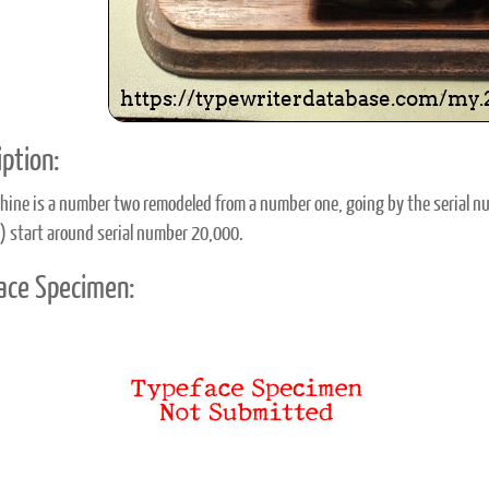
ption:
hine is a number two remodeled from a number one, going by the serial n
l) start around serial number 20,000.
ace Specimen: