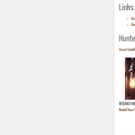
Links:
Ha
Ha
Hunte
Aaron Scholl'
RESEARCH NO
Model/Year/S