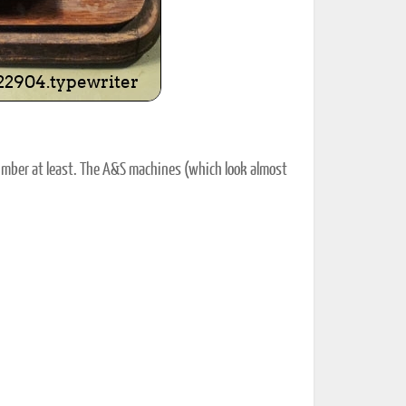
umber at least. The A&S machines (which look almost