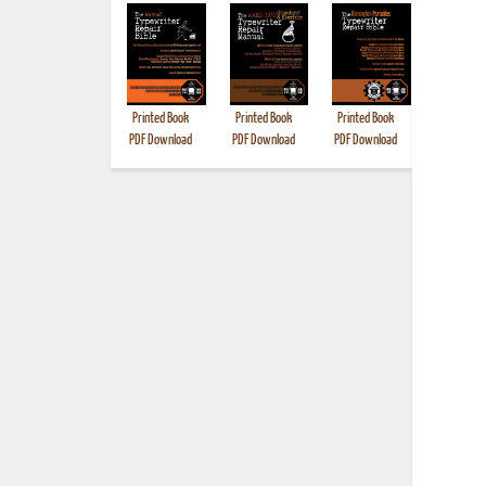
Printed Book
Printed Book
Printed Book
Printed B
PDF Download
PDF Download
PDF Download