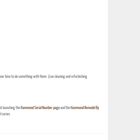
s now time to do something with them. (cue cleaning and refurbishing
at launching the
Hammond Serial Number page
and the
Hammond Remodel By
 series.