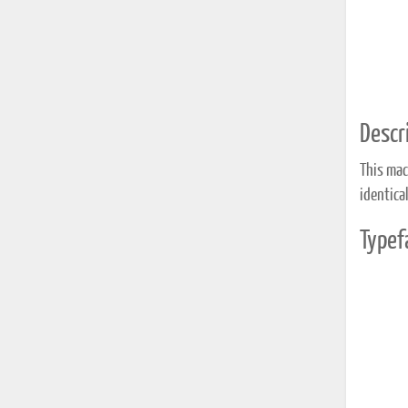
Descri
This mac
identica
Typef