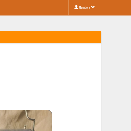
Members