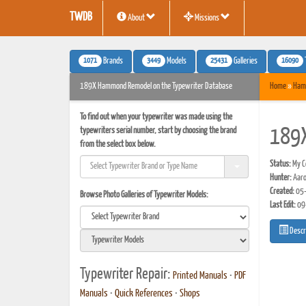
TWDB
About
Missions
1071
3449
25431
16090
Brands
Models
Galleries
189X Hammond Remodel on the Typewriter Database
Home
»
Ham
To find out when your typewriter was made using the
typewriters serial number, start by choosing the brand
189
from the select box below.
Status:
My Co
Hunter:
Aaro
Created:
05-
Browse Photo Galleries of Typewriter Models:
Last Edit:
09
Descr
Typewriter Repair:
Printed Manuals
•
PDF
Manuals
•
Quick References
•
Shops