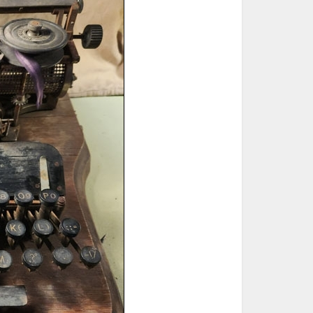
ted Book
Printed Book
Printed Book
Printed Book
Printed Book
Download
PDF Download
PDF Download
PDF Download
PDF Download