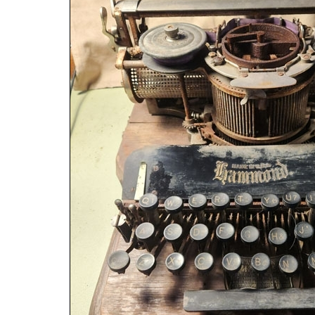
ook
Printed Book
Printed Book
Printed Book
Printed Book
Prin
PDF Download
PDF Download
PDF Download
PDF Download
PDF 