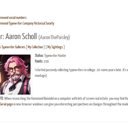
mmond serial numbers
mmond Typewriter Company Historical Society
r: Aaron Scholl
(AaronThePaisley)
s Typewriter Galleries
[
My Collection
] [
My Sightings
]
Status:
Typewriter Hunter
Points:
556
I started passively collecting typewriters in college. 20-some years later, it'
montage)
TE:
When researching the Hammond Remodel on a computer with lots of screen real estate, you may find th
erial page
in new browser windows can give you interesting perspectives on changes throughout the model