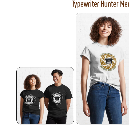
Typewriter Hunter Mer