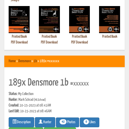
•
Shops
Printed Book
Printed Book
Printed Book
Printed Book
PDF Download
PDF Download
PDF Download
Home
»
Densmore
»
1b
» 189x #xxxxxx
189x Densmore 1b
#xxxxxx
Status:
My Collection
Hunter:
Mark Schrad
(MLSchrad)
Created:
10-15-2023 at 08:41AM
Last Edit:
10-15-2023 at 08:46AM
42
0
Photos
Likes
Description
Hunter