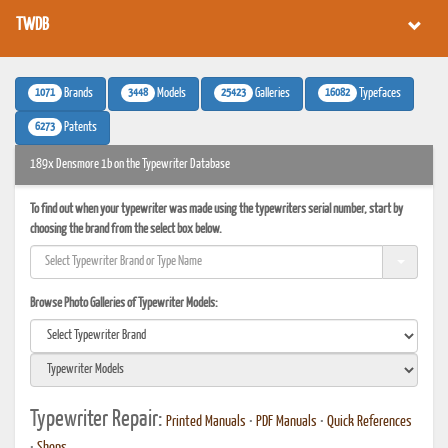
TWDB
1071
3448
25423
16082
Brands
Models
Galleries
Typefaces
6273
Patents
189x Densmore 1b on the Typewriter Database
To find out when your typewriter was made using the typewriters serial number, start by
choosing the brand from the select box below.
Browse Photo Galleries of Typewriter Models:
Typewriter Repair:
Printed Manuals
•
PDF Manuals
•
Quick References