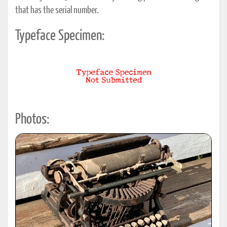
that has the serial number.
Typeface Specimen:
Photos: