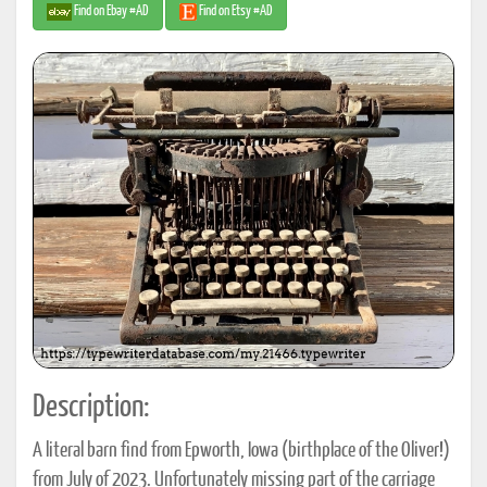
Find on Ebay #AD
Find on Etsy #AD
Description:
A literal barn find from Epworth, Iowa (birthplace of the Oliver!)
from July of 2023. Unfortunately missing part of the carriage