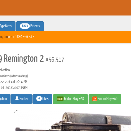
6273
Typefaces
Patents
ington
»
2
» 1889 #56,517
 Remington 2
#56,517
llection
k Adams
(adamsmark69)
22-2013 at 09:37PM
-01-2018 at 07:15PM
4
Likes
Find on Ebay #AD
Find on Etsy #AD
iption
Hunter