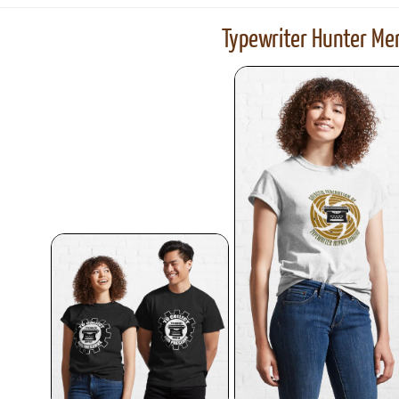
Typewriter Hunter Mer