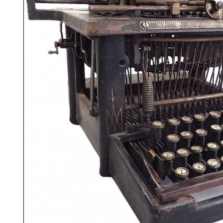
ook
Printed Book
Printed Book
Printed Book
Printed Book
Prin
PDF Download
PDF Download
PDF Download
PDF Download
PDF 