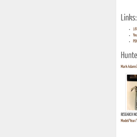
Links:
188
You
PDF
Hunte
Mark Adams's
RESEARCH NO
Model/Year/S