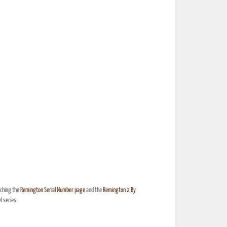
nching the
Remington Serial Number page
and the
Remington 2 By
 series.