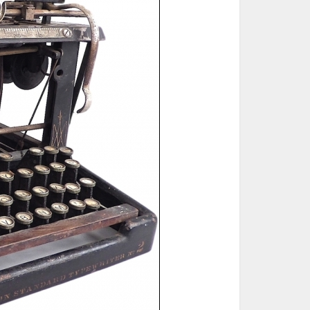
ted Book
Printed Book
Printed Book
Printed Book
Printed Book
Download
PDF Download
PDF Download
PDF Download
PDF Download