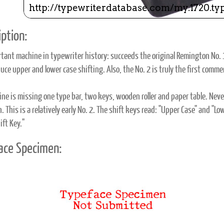
ption:
tant machine in typewriter history: succeeds the original Remington No. 
uce upper and lower case shifting. Also, the No. 2 is truly the first commer
ne is missing one type bar, two keys, wooden roller and paper table. Never
n. This is a relatively early No. 2. The shift keys read: "Upper Case" and 
ift Key."
ace Specimen: