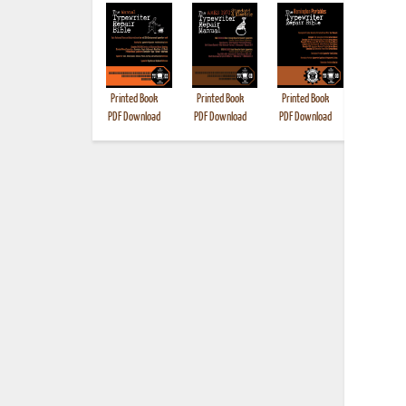
Printed Book
Printed Book
Printed Book
Printed B
PDF Download
PDF Download
PDF Download