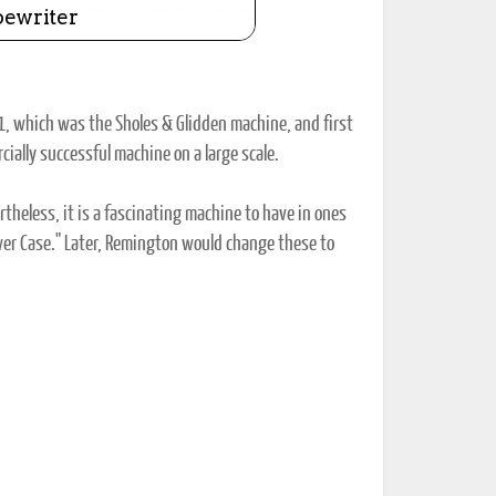
1, which was the Sholes & Glidden machine, and first
cially successful machine on a large scale.
theless, it is a fascinating machine to have in ones
"Lower Case." Later, Remington would change these to