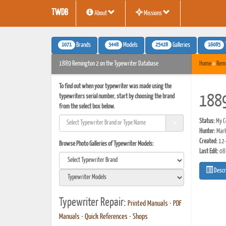
TWDB
About
Missions
1071
3448
25428
16085
Brands
Models
Galleries
1889 Remington 2 on the Typewriter Database
Home
»
Rem
To find out when your typewriter was made using the
typewriters serial number, start by choosing the brand
1889
from the select box below.
Status:
My Co
Hunter:
Mar
Created:
12-
Browse Photo Galleries of Typewriter Models:
Last Edit:
08
Descr
Typewriter Repair:
Printed Manuals
•
PDF
Manuals
•
Quick References
•
Shops