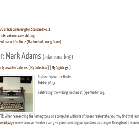
8 article on Remington Standard No. 2
Tube video on case shifting
 of manual for No. 2 (Machines of Loving Grace)
r: Mark Adams
(adamsmark69)
 Typewriter Galleries
[
My Collection
] [
My Sightings
]
Status:
Typewriter Hunter
Points:
1613
Celebrating the writing machine at Type-Writer.org.
TE:
When researching the Remington 2 on a computer with lots of screen real estate, you may find that lau
erial page
in new browser windows can give you interesting perspectives on changes throughout the model