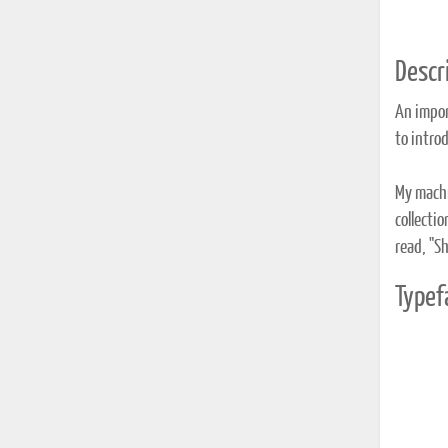
Descri
An impor
to introd
My machi
collectio
read, "Sh
Typef