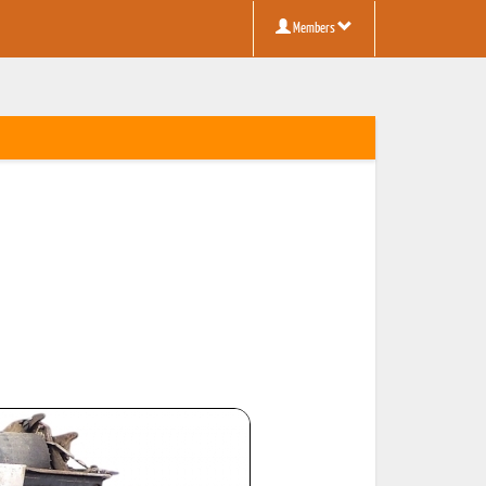
Members