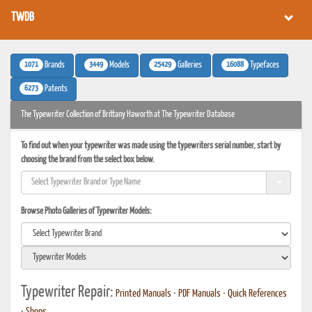
TWDB
1071
3449
25429
16088
Brands
Models
Galleries
Typefaces
6273
Patents
The Typewriter Collection of Brittany Haworth at The Typewriter Database
To find out when your typewriter was made using the typewriters serial number, start by
choosing the brand from the select box below.
Browse Photo Galleries of Typewriter Models:
Typewriter Repair:
Printed Manuals
•
PDF Manuals
•
Quick References