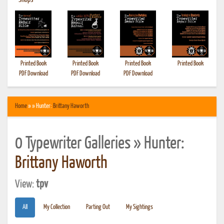
•
Shops
Printed Book
Printed Book
Printed Book
Printed Book
PDF Download
PDF Download
PDF Download
Home
» » Hunter:
Brittany Haworth
0 Typewriter Galleries » Hunter:
Brittany Haworth
View:
tpv
All
My Collection
Parting Out
My Sightings