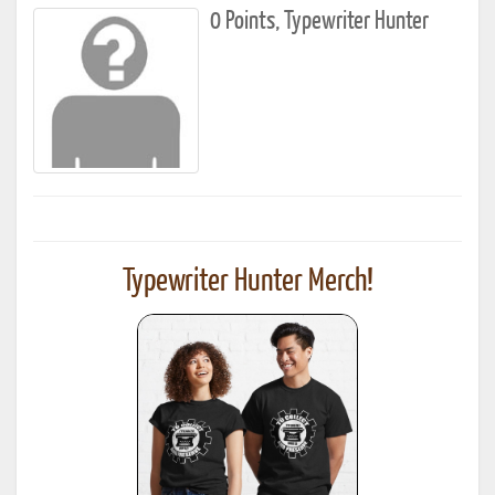
0 Points, Typewriter Hunter
Typewriter Hunter Merch!