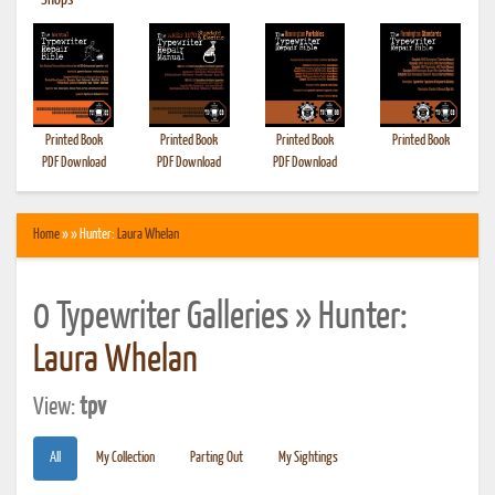
•
Shops
Printed Book
Printed Book
Printed Book
Printed Book
PDF Download
PDF Download
PDF Download
Home
» » Hunter:
Laura Whelan
0 Typewriter Galleries » Hunter:
Laura Whelan
View:
tpv
All
My Collection
Parting Out
My Sightings