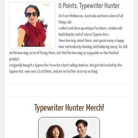
0 Points, Typewriter Hunter
I'm from Melbourne, Australia and have a love of all
things old.
I collect and clean up antique furniture, random old
knick knacks and of course Typewriters.
I love learning about them, and spend many a happy
hour meticulously cleaning and tinkering away. I'm still
on the learning curve of fixing them, but find the learning as enjoyable as the finished
product.
I originally bought a typewriter to write a best selling book on, but got distracted by the
typewriter, now own 15 of them, and am no further on in my writing.
Typewriter Hunter Merch!