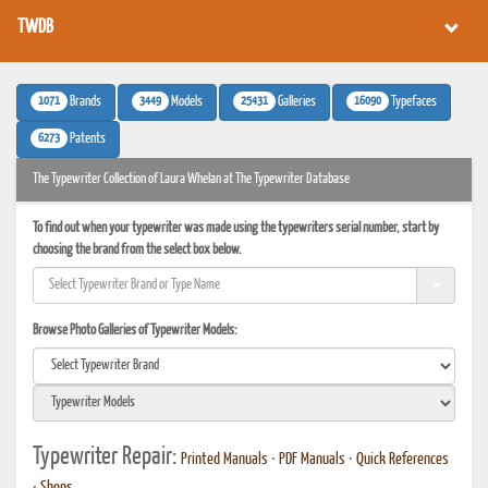
TWDB
1071
3449
25431
16090
Brands
Models
Galleries
Typefaces
6273
Patents
The Typewriter Collection of Laura Whelan at The Typewriter Database
To find out when your typewriter was made using the typewriters serial number, start by
choosing the brand from the select box below.
Browse Photo Galleries of Typewriter Models:
Typewriter Repair:
Printed Manuals
•
PDF Manuals
•
Quick References