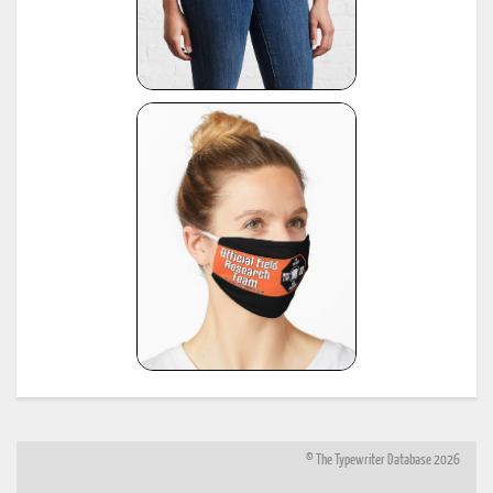
© The Typewriter Database 2026