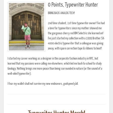
0 Points, Typewriter Hunter
BRING BACK ANALOG TECH!
2nd time student, 1st time typewriter owner! I've had
a love for typewriters since my mother showed me
the gorgeous cherry red IBM Selectric she learned on!
I've just started my collection with a 1999 Brother SX-
4000 electric typewriter that a colleague was giving
away, with spare correction tape & ribbons to boot!
I started my career working as a designer in the corporate fashion industry in NYC, but
learned that my passions were calling me elsewhere, which led me back to school to study
Geology. Nothing brings me more peace than being surrounded in nature (or the sound of a
well-oiled typewriter).
I fear my wallet shall not survive my new endeavors, godspeed y'all.