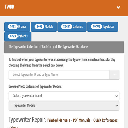
TWDB
1071
3449
25430
16089
Brands
Models
Galleries
Typefaces
6273
Patents
The Typewriter Collection of Paul Corty at The Typewriter Database
To find out when your typewriter was made using the typewriters serial number, start by
choosing the brand from the select box below.
Browse Photo Galleries of Typewriter Models:
Typewriter Repair:
Printed Manuals
•
PDF Manuals
•
Quick References