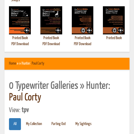
•
Shops
Printed Book
Printed Book
Printed Book
Printed Book
PDF Download
PDF Download
PDF Download
Home
» » Hunter:
Paul Corty
0 Typewriter Galleries » Hunter:
Paul Corty
View:
tpv
All
My Collection
Parting Out
My Sightings