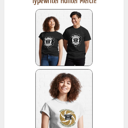
Typewriter Hunter Merch!