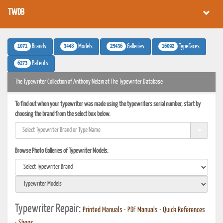
TWDB
1071
3448
25436
16092
Brands
Models
Galleries
Typefaces
6273
Patents
The Typewriter Collection of Anthony Nelzin at The Typewriter Database
To find out when your typewriter was made using the typewriters serial number, start by
choosing the brand from the select box below.
Browse Photo Galleries of Typewriter Models:
Typewriter Repair:
Printed Manuals
•
PDF Manuals
•
Quick References