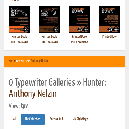
•
Shops
Printed Book
Printed Book
Printed Book
Printed Book
PDF Download
PDF Download
PDF Download
Home
» » Hunter:
Anthony Nelzin
0 Typewriter Galleries » Hunter:
Anthony Nelzin
View:
tpv
All
My Collection
Parting Out
My Sightings