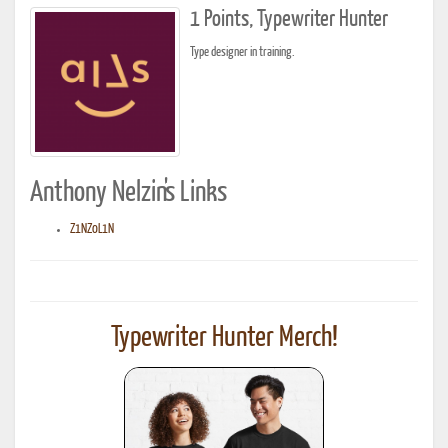
1 Points, Typewriter Hunter
Type designer in training.
Anthony Nelzin's Links
Z1NZ0L1N
Typewriter Hunter Merch!