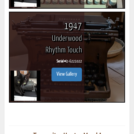
1947
Underwood
Rhythm Touch
Serial #
I2-6221022
View Gallery