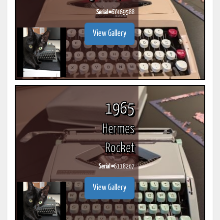
Serial #
6Y469588
View Gallery
1965
Hermes
Rocket
Serial #
6118207
View Gallery