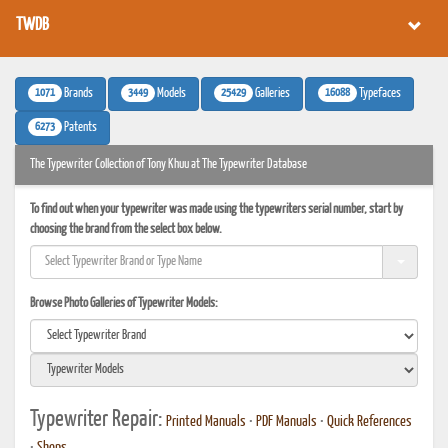
TWDB
1071
3449
25429
16088
Brands
Models
Galleries
Typefaces
6273
Patents
The Typewriter Collection of Tony Khuu at The Typewriter Database
To find out when your typewriter was made using the typewriters serial number, start by
choosing the brand from the select box below.
Browse Photo Galleries of Typewriter Models:
Typewriter Repair:
Printed Manuals
•
PDF Manuals
•
Quick References