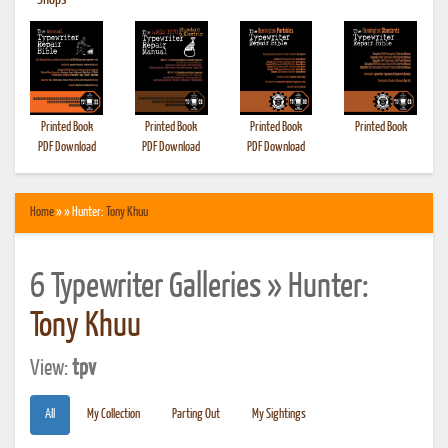
•
Shops
Printed Book
Printed Book
Printed Book
Printed Book
PDF Download
PDF Download
PDF Download
Home
» » Hunter:
Tony Khuu
6 Typewriter Galleries » Hunter:
Tony Khuu
View:
tpv
All
My Collection
Parting Out
My Sightings