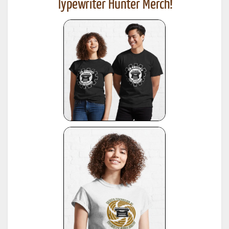
Typewriter Hunter Merch!