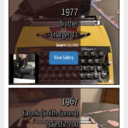
1977
Brother
Charger 11
Serial #
C7957888
View Gallery
1967
Eaton's (Smith-Corona)
Majestic 700