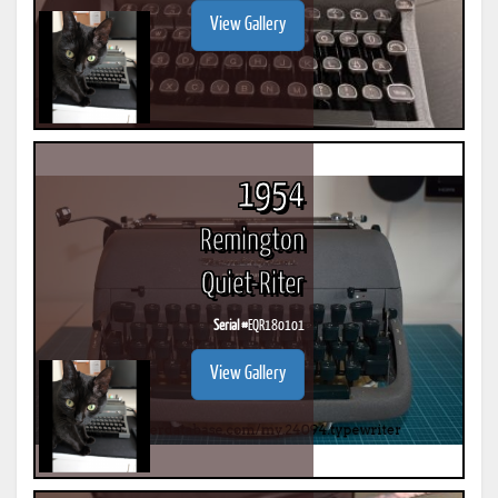
View Gallery
1954
Remington
Quiet-Riter
Serial #
EQR180101
View Gallery