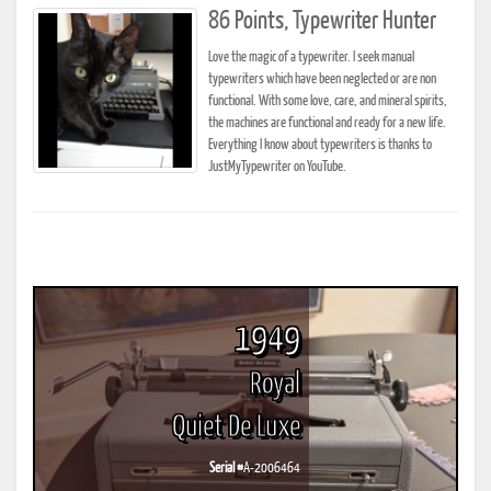
86 Points, Typewriter Hunter
Love the magic of a typewriter. I seek manual
typewriters which have been neglected or are non
functional. With some love, care, and mineral spirits,
the machines are functional and ready for a new life.
Everything I know about typewriters is thanks to
JustMyTypewriter on YouTube.
1949
Royal
Quiet De Luxe
Serial #
A-2006464