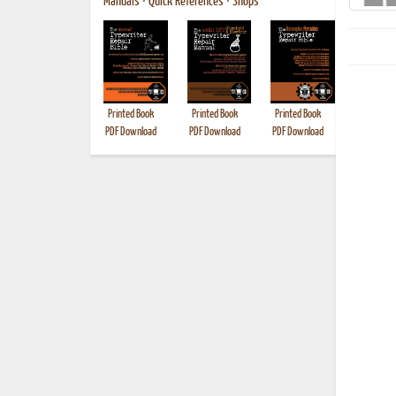
Manuals
•
Quick References
•
Shops
Printed Book
Printed Book
Printed Book
Printed B
PDF Download
PDF Download
PDF Download