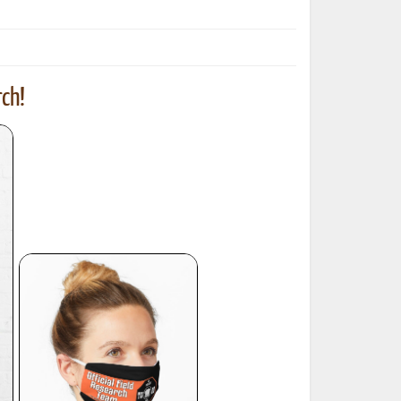
ch!
ted Book
Printed Book
Printed Book
Printed Book
Printed Book
Download
PDF Download
PDF Download
PDF Download
PDF Download