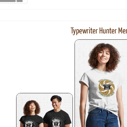
Typewriter Hunter Mer
ook
Printed Book
Printed Book
Printed Book
Printed Book
Prin
PDF Download
PDF Download
PDF Download
PDF Download
PDF 