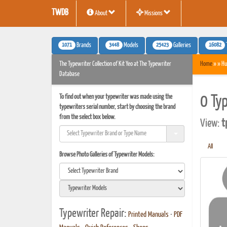
TWDB
About
Missions
1071
3448
25423
16082
Brands
Models
Galleries
The Typewriter Collection of Kit Yeo at The Typewriter
Home
» » Hu
Database
To find out when your typewriter was made using the
0 Ty
typewriters serial number, start by choosing the brand
from the select box below.
View:
t
All
Browse Photo Galleries of Typewriter Models:
Typewriter Repair:
Printed Manuals
•
PDF