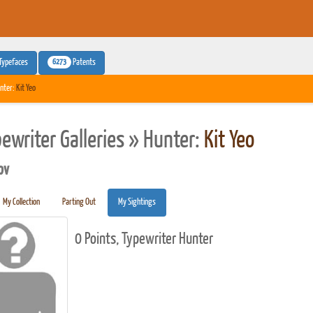
6273
Typefaces
Patents
nter:
Kit Yeo
pewriter Galleries » Hunter:
Kit Yeo
pv
My Collection
Parting Out
My Sightings
0 Points, Typewriter Hunter