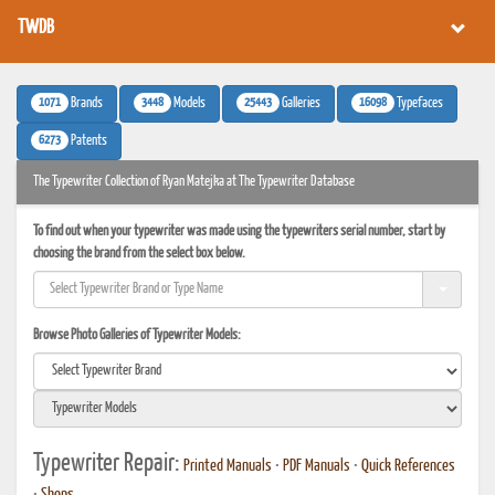
TWDB
1071
3448
25443
16098
Brands
Models
Galleries
Typefaces
6273
Patents
The Typewriter Collection of Ryan Matejka at The Typewriter Database
To find out when your typewriter was made using the typewriters serial number, start by
choosing the brand from the select box below.
Browse Photo Galleries of Typewriter Models:
Typewriter Repair:
Printed Manuals
•
PDF Manuals
•
Quick References