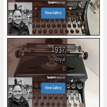
Serial #
X407407
View Gallery
1937
Royal
O
Serial #
O-642747
View Gallery