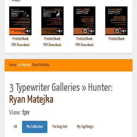
•
Shops
Printed Book
Printed Book
Printed Book
Printed Book
PDF Download
PDF Download
PDF Download
Home
» » Hunter:
Ryan Matejka
3 Typewriter Galleries » Hunter:
Ryan Matejka
View:
tpv
All
My Collection
Parting Out
My Sightings