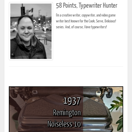
58 Points, Typewriter Hunter
I'm a creative writer, copywriter, and video game
writer best known for the Cook, Serve, Delicious!
series. And, of course, I love typewriters!
1937
Remington
Noiseless 10