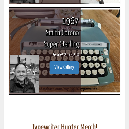
1967
Smith Corona
Super Sterling
Serial #
6SS - 173858
View Gallery
Typewriter Hunter Merch!