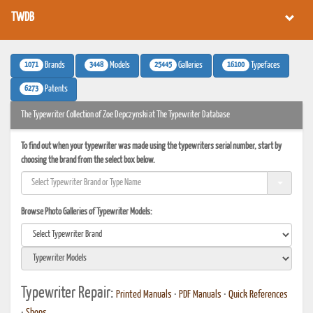
TWDB
1071
3448
25445
16100
Brands
Models
Galleries
Typefaces
6273
Patents
The Typewriter Collection of Zoe Depczynski at The Typewriter Database
To find out when your typewriter was made using the typewriters serial number, start by
choosing the brand from the select box below.
Browse Photo Galleries of Typewriter Models:
Typewriter Repair:
Printed Manuals
•
PDF Manuals
•
Quick References