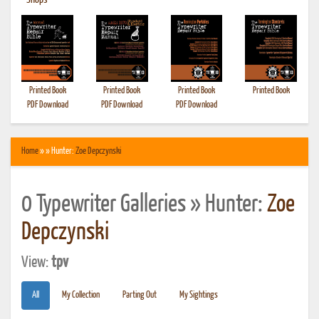
•
Shops
Printed Book
Printed Book
Printed Book
Printed Book
PDF Download
PDF Download
PDF Download
Home
» » Hunter:
Zoe Depczynski
0 Typewriter Galleries » Hunter:
Zoe
Depczynski
View:
tpv
All
My Collection
Parting Out
My Sightings