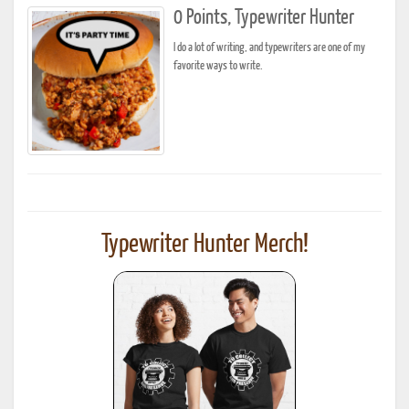
0 Points, Typewriter Hunter
I do a lot of writing, and typewriters are one of my
favorite ways to write.
Typewriter Hunter Merch!