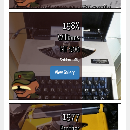
198X
Williams
MT-900
Serial #
002685
View Gallery
1977
Brother