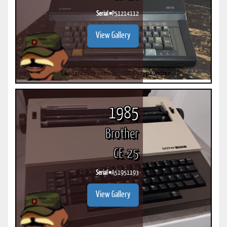
Serial #
P51214112
View Gallery
1985
Brother
CE-25
Serial #
A51951193
View Gallery