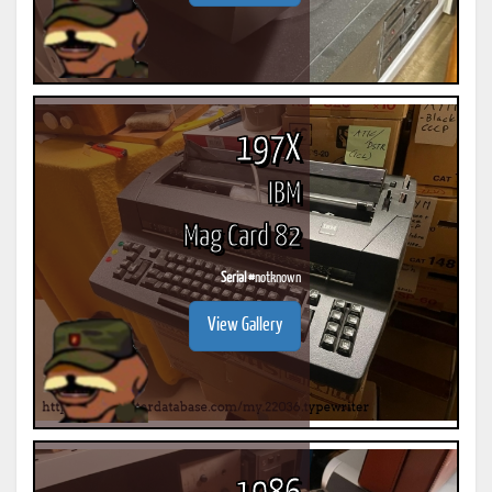
197X
IBM
Mag Card 82
Serial #
notknown
View Gallery