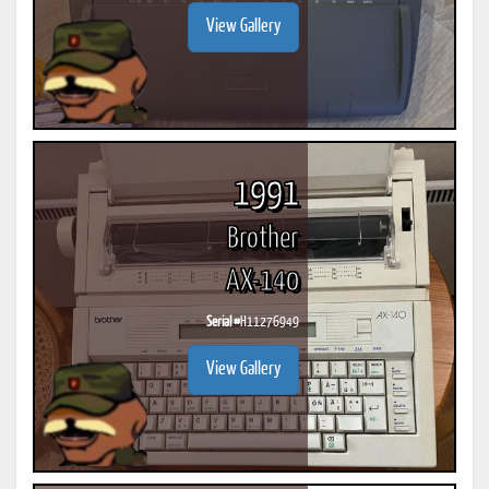
View Gallery
1991
Brother
AX-140
Serial #
H11276949
View Gallery