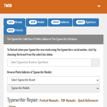
TWDB
1071
3448
25422
16077
Brands
Models
Galleries
Typefaces
6273
Patents
The Typewriter Collection of Pekka Sallinen at The Typewriter Database
To find out when your typewriter was made using the typewriters serial number, start by
choosing the brand from the select box below.
Browse Photo Galleries of Typewriter Models:
Typewriter Repair:
Printed Manuals
•
PDF Manuals
•
Quick References