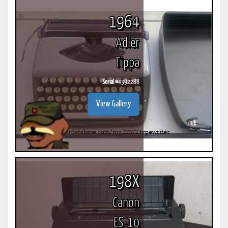
1964
Adler
Tippa
Serial #
4392288
View Gallery
198X
Canon
ES-10