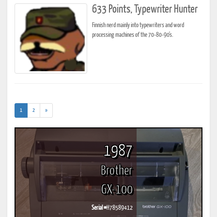
633 Points, Typewriter Hunter
Finnish nerd mainly into typewriters and word
processing machines of the 70-80-90's.
(current)
1
2
»
1987
Brother
GX-100
Serial #
H78589412