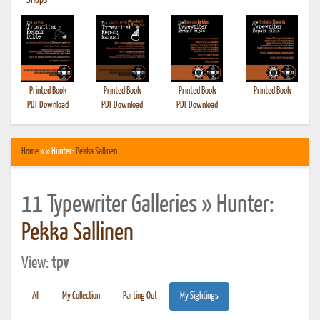
•
Shops
Printed Book
Printed Book
Printed Book
Printed Book
PDF Download
PDF Download
PDF Download
Home
» » Hunter:
Pekka Sallinen
11 Typewriter Galleries » Hunter:
Pekka Sallinen
View:
tpv
All
My Collection
Parting Out
My Sightings