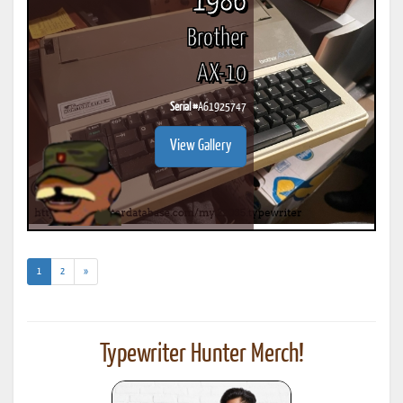
1986
Brother
AX-10
Serial #
A61925747
View Gallery
(current)
1
2
»
Typewriter Hunter Merch!