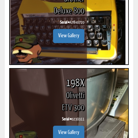
Deluxe 800
Serial #
A7840720
View Gallery
198X
Olivetti
ETV 300
Serial #
0239311
View Gallery