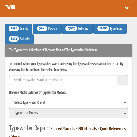
TWDB
1071
3448
25423
16082
Brands
Models
Galleries
Typefaces
6273
Patents
The Typewriter Collection of Nicholas Neal at The Typewriter Database
To find out when your typewriter was made using the typewriters serial number, start by
choosing the brand from the select box below.
Browse Photo Galleries of Typewriter Models:
Typewriter Repair:
Printed Manuals
•
PDF Manuals
•
Quick References