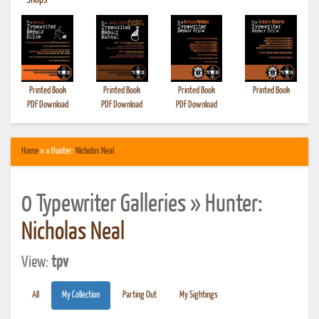
•
Shops
Printed Book
Printed Book
Printed Book
Printed Book
PDF Download
PDF Download
PDF Download
Home
» » Hunter:
Nicholas Neal
0 Typewriter Galleries » Hunter:
Nicholas Neal
View:
tpv
All
My Collection
Parting Out
My Sightings