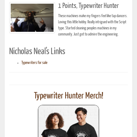
1 Points, Typewriter Hunter
These machines make my fingers feel like tap dancers.
Loving this little hobby. Really intrigued with the Script
type. Started cleaning peoples machines in my
community. Just got to admire the engineering.
Nicholas Neal's Links
Typewriters for sale
Typewriter Hunter Merch!