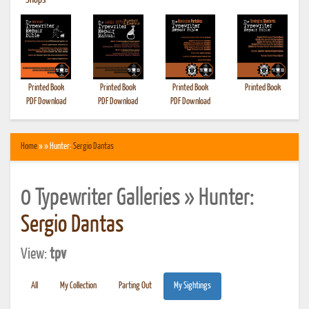
•
Shops
Printed Book
Printed Book
Printed Book
Printed Book
PDF Download
PDF Download
PDF Download
Home
» » Hunter:
Sergio Dantas
0 Typewriter Galleries » Hunter:
Sergio Dantas
View:
tpv
All
My Collection
Parting Out
My Sightings