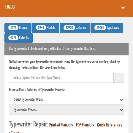
TWDB
1071
3449
25435
16091
Brands
Models
Galleries
Typefaces
6273
Patents
The Typewriter Collection of Sergio Dantas at The Typewriter Database
To find out when your typewriter was made using the typewriters serial number, start by
choosing the brand from the select box below.
Browse Photo Galleries of Typewriter Models:
Typewriter Repair:
Printed Manuals
•
PDF Manuals
•
Quick References