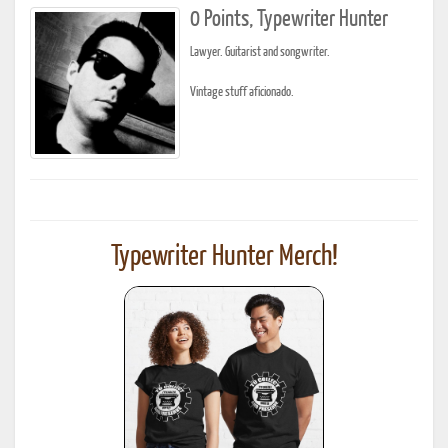
0 Points, Typewriter Hunter
Lawyer. Guitarist and songwriter.
Vintage stuff aficionado.
Typewriter Hunter Merch!