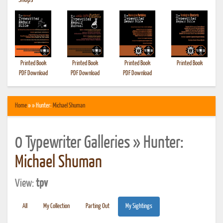
•
Shops
Printed Book
Printed Book
Printed Book
Printed Book
PDF Download
PDF Download
PDF Download
Home
» » Hunter:
Michael Shuman
0 Typewriter Galleries » Hunter:
Michael Shuman
View:
tpv
All
My Collection
Parting Out
My Sightings