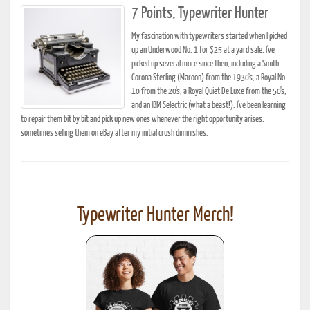
7 Points, Typewriter Hunter
My fascination with typewriters started when I picked
up an Underwood No. 1 for $25 at a yard sale. I've
picked up several more since then, including a Smith
Corona Sterling (Maroon) from the 1930's, a Royal No.
10 from the 20's, a Royal Quiet De Luxe from the 50's,
and an IBM Selectric (what a beast!). I've been learning
to repair them bit by bit and pick up new ones whenever the right opportunity arises,
sometimes selling them on eBay after my initial crush diminishes.
Typewriter Hunter Merch!