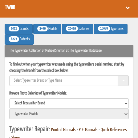
TWDB
1071
3449
25429
16088
Brands
Models
Galleries
Typefaces
6273
Patents
The Typewriter Collection of Michael Shuman at The Typewriter Database
To find out when your typewriter was made using the typewriters serial number, start by
choosing the brand from the select box below.
Browse Photo Galleries of Typewriter Models:
Typewriter Repair:
Printed Manuals
•
PDF Manuals
•
Quick References