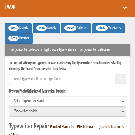
TWDB
1071
3448
25423
16082
Brands
Models
Galleries
Typefaces
6273
Patents
The Typewriter Collection of Lighthouse Typewriters at The Typewriter Database
To find out when your typewriter was made using the typewriters serial number, start by
choosing the brand from the select box below.
Browse Photo Galleries of Typewriter Models:
Typewriter Repair:
Printed Manuals
•
PDF Manuals
•
Quick References