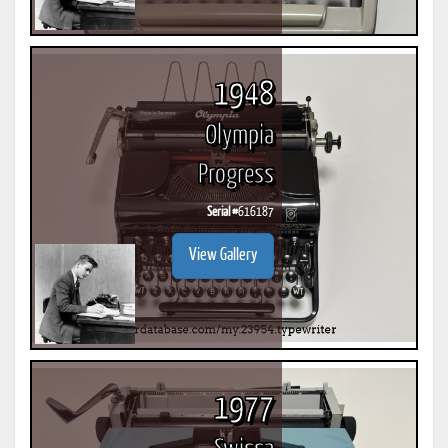
1948
Olympia
Progress
Serial #
616187
View Gallery
1977