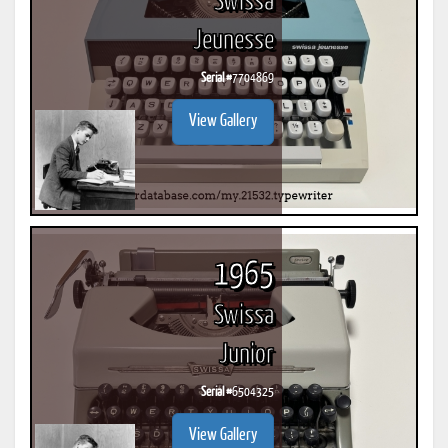
Swissa
Jeunesse
Serial #
7704869
View Gallery
1965
Swissa
Junior
Serial #
6504325
View Gallery