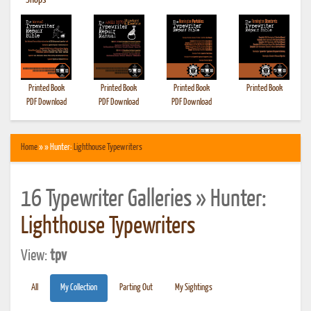
•
Shops
Printed Book
Printed Book
Printed Book
Printed Book
PDF Download
PDF Download
PDF Download
Home
» » Hunter:
Lighthouse Typewriters
16 Typewriter Galleries » Hunter:
Lighthouse Typewriters
View:
tpv
All
My Collection
Parting Out
My Sightings