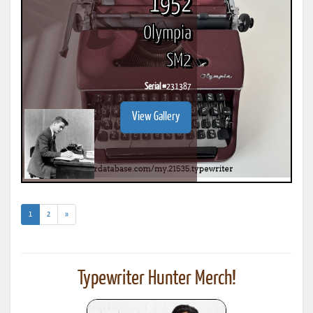
1952
Olympia
SM2
Serial #
231387
View Gallery
(current)
1
2
»
Typewriter Hunter Merch!