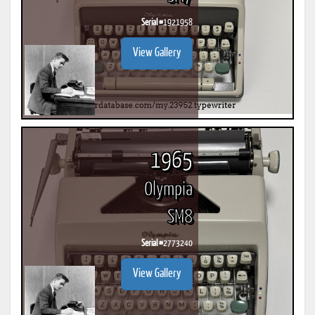
Serial #
1921958
View Gallery
1965
Olympia
SM8
Serial #
2773240
View Gallery