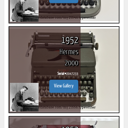
1952
Hermes
2000
Serial #
2047233
View Gallery