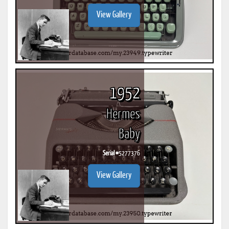
View Gallery
1952
Hermes
Baby
Serial #
5277376
View Gallery