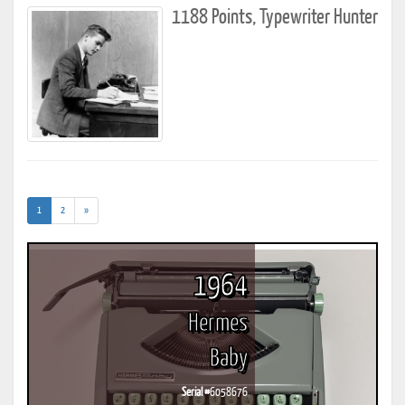
1188 Points, Typewriter Hunter
(current)
1
2
»
1964
Hermes
Baby
Serial #
6058676