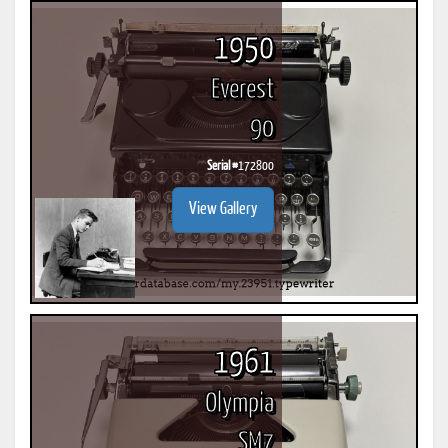
1950
Everest
90
Serial #
172800
View Gallery
1961
Olympia
SM7