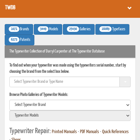
TWDB
1071
3449
25430
16089
Brands
Models
Galleries
Typefaces
6273
Patents
The Typewriter Collection of Darryl Carpenter at The Typewriter Database
To find out when your typewriter was made using the typewriters serial number, start by
choosing the brand from the select box below.
Browse Photo Galleries of Typewriter Models:
Typewriter Repair:
Printed Manuals
•
PDF Manuals
•
Quick References