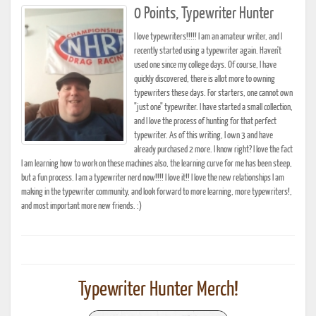
0 Points, Typewriter Hunter
I love typewriters!!!!! I am an amateur writer, and I
recently started using a typewriter again. Haven't
used one since my college days. Of course, I have
quickly discovered, there is allot more to owning
typewriters these days. For starters, one cannot own
"just one" typewriter. I have started a small collection,
and I love the process of hunting for that perfect
typewriter. As of this writing, I own 3 and have
already purchased 2 more. I know right? I love the fact
I am learning how to work on these machines also, the learning curve for me has been steep,
but a fun process. I am a typewriter nerd now!!!! I love it!! I love the new relationships I am
making in the typewriter community, and look forward to more learning, more typewriters!,
and most important more new friends. :)
Typewriter Hunter Merch!