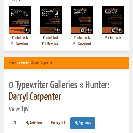
•
Shops
Printed Book
Printed Book
Printed Book
Printed Book
PDF Download
PDF Download
PDF Download
Home
» » Hunter:
Darryl Carpenter
0 Typewriter Galleries » Hunter:
Darryl Carpenter
View:
tpv
All
My Collection
Parting Out
My Sightings