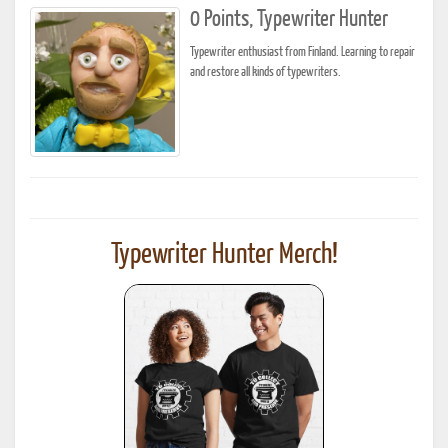
0 Points, Typewriter Hunter
Typewriter enthusiast from Finland. Learning to repair
and restore all kinds of typewriters.
Typewriter Hunter Merch!