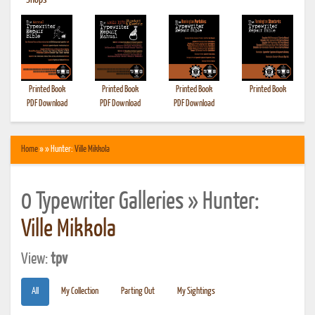
•
Shops
Printed Book
Printed Book
Printed Book
Printed Book
PDF Download
PDF Download
PDF Download
Home
» » Hunter:
Ville Mikkola
0 Typewriter Galleries » Hunter:
Ville Mikkola
View:
tpv
All
My Collection
Parting Out
My Sightings