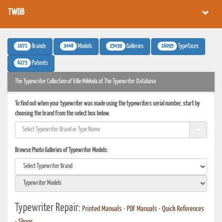
TWDB
1071
3448
25439
16095
Brands
Models
Galleries
Typefaces
6273
Patents
The Typewriter Collection of Ville Mikkola at The Typewriter Database
To find out when your typewriter was made using the typewriters serial number, start by
choosing the brand from the select box below.
Browse Photo Galleries of Typewriter Models:
Typewriter Repair:
Printed Manuals
•
PDF Manuals
•
Quick References