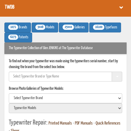
TWDB
1071
3448
25444
16100
Brands
Models
Galleries
Typefaces
6273
Patents
The Typewriter Collection of Glen JENKINS at The Typewriter Database
To find out when your typewriter was made using the typewriters serial number, start by
choosing the brand from the select box below.
Browse Photo Galleries of Typewriter Models:
Typewriter Repair:
Printed Manuals
•
PDF Manuals
•
Quick References