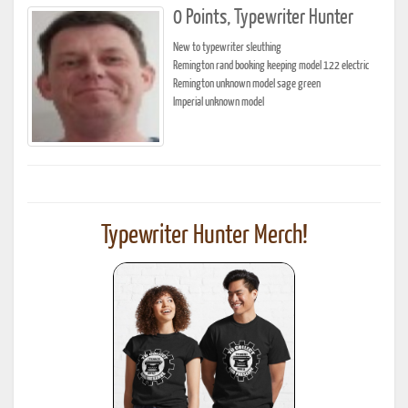
0 Points, Typewriter Hunter
New to typewriter sleuthing
Remington rand booking keeping model 122 electric
Remington unknown model sage green
Imperial unknown model
Typewriter Hunter Merch!