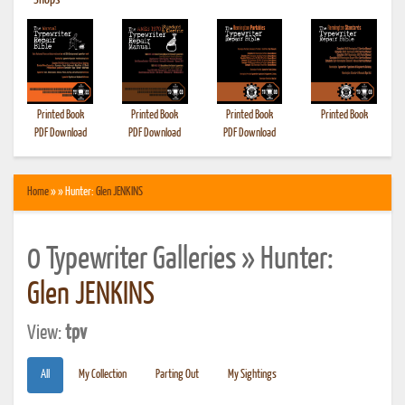
•
Shops
Printed Book
Printed Book
Printed Book
Printed Book
PDF Download
PDF Download
PDF Download
Home
» » Hunter:
Glen JENKINS
0 Typewriter Galleries » Hunter:
Glen JENKINS
View:
tpv
All
My Collection
Parting Out
My Sightings