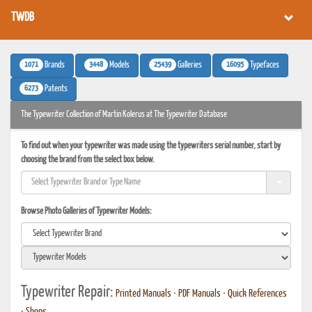
TWDB
1071
3448
25439
16095
Brands
Models
Galleries
Typefaces
6273
Patents
The Typewriter Collection of Martin Kolerus at The Typewriter Database
To find out when your typewriter was made using the typewriters serial number, start by
choosing the brand from the select box below.
Browse Photo Galleries of Typewriter Models:
Typewriter Repair:
Printed Manuals
•
PDF Manuals
•
Quick References