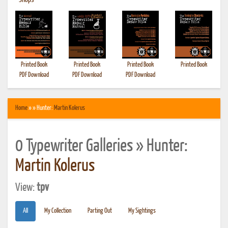
•
Shops
Printed Book
Printed Book
Printed Book
Printed Book
PDF Download
PDF Download
PDF Download
Home
» » Hunter:
Martin Kolerus
0 Typewriter Galleries » Hunter:
Martin Kolerus
View:
tpv
All
My Collection
Parting Out
My Sightings