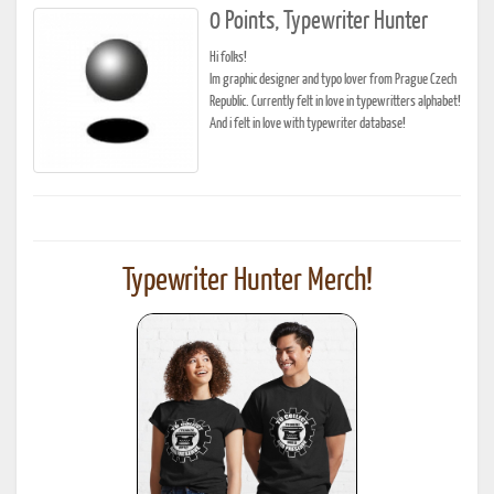
0 Points, Typewriter Hunter
Hi folks!
Im graphic designer and typo lover from Prague Czech
Republic. Currently felt in love in typewritters alphabet!
And i felt in love with typewriter database!
Typewriter Hunter Merch!