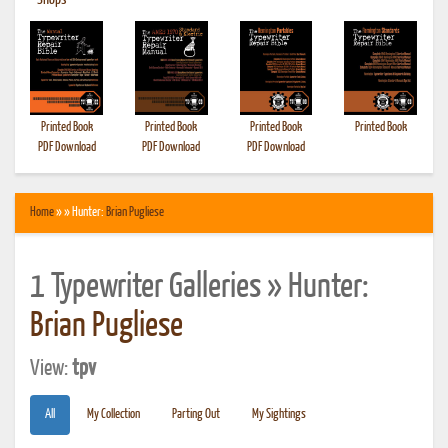
•
Shops
Printed Book
Printed Book
Printed Book
Printed Book
PDF Download
PDF Download
PDF Download
Home
» » Hunter:
Brian Pugliese
1 Typewriter Galleries » Hunter:
Brian Pugliese
View:
tpv
All
My Collection
Parting Out
My Sightings