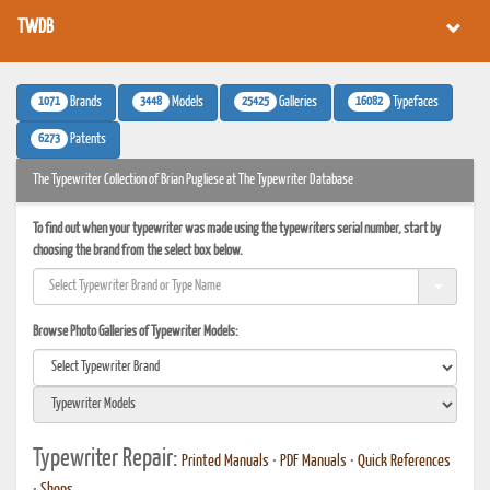
TWDB
1071
3448
25425
16082
Brands
Models
Galleries
Typefaces
6273
Patents
The Typewriter Collection of Brian Pugliese at The Typewriter Database
To find out when your typewriter was made using the typewriters serial number, start by
choosing the brand from the select box below.
Browse Photo Galleries of Typewriter Models:
Typewriter Repair:
Printed Manuals
•
PDF Manuals
•
Quick References