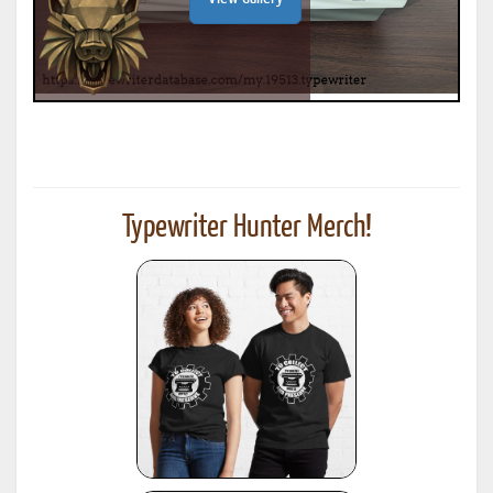
Typewriter Hunter Merch!