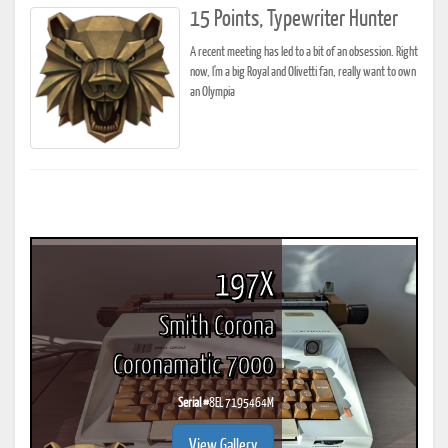
15 Points, Typewriter Hunter
A recent meeting has led to a bit of an obsession. Right
now, I'm a big Royal and Olivetti fan, really want to own
an Olympia
197X
Smith Corona
Coronamatic 7000
Serial #
8EL 7195464M
View Gallery