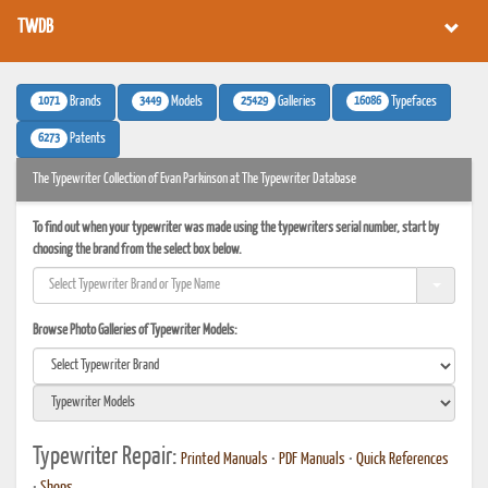
TWDB
1071
3449
25429
16086
Brands
Models
Galleries
Typefaces
6273
Patents
The Typewriter Collection of Evan Parkinson at The Typewriter Database
To find out when your typewriter was made using the typewriters serial number, start by
choosing the brand from the select box below.
Browse Photo Galleries of Typewriter Models:
Typewriter Repair:
Printed Manuals
•
PDF Manuals
•
Quick References