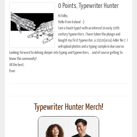
0 Points, Typewriter Hunter
Hi folks,
Hello from Ireland :-)
I am a touch typist with an interest in early 20th
century typewriters. I have taken the plunge and
bought my first typewriter, a 1910(circa) Adler No 7. I
will upload photos and a typing sample in due course.
Looking forward to delving deeper into typing and typewriters... and of course getting to
know the community!
All the best,
Evan
Typewriter Hunter Merch!