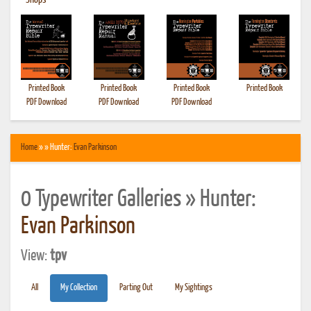
•
Shops
Printed Book
Printed Book
Printed Book
Printed Book
PDF Download
PDF Download
PDF Download
Home
» » Hunter:
Evan Parkinson
0 Typewriter Galleries » Hunter:
Evan Parkinson
View:
tpv
All
My Collection
Parting Out
My Sightings