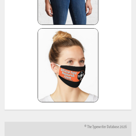
© The Typewriter Database 2026