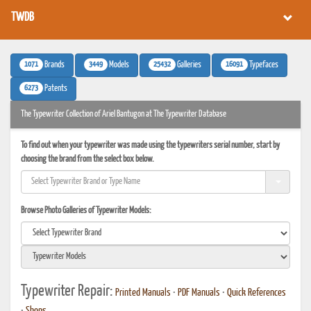
TWDB
1071
3449
25432
16091
Brands
Models
Galleries
Typefaces
6273
Patents
The Typewriter Collection of Ariel Bantugon at The Typewriter Database
To find out when your typewriter was made using the typewriters serial number, start by
choosing the brand from the select box below.
Browse Photo Galleries of Typewriter Models:
Typewriter Repair:
Printed Manuals
•
PDF Manuals
•
Quick References