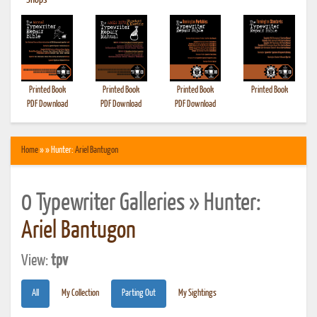
•
Shops
Printed Book
Printed Book
Printed Book
Printed Book
PDF Download
PDF Download
PDF Download
Home
» » Hunter:
Ariel Bantugon
0 Typewriter Galleries » Hunter:
Ariel Bantugon
View:
tpv
All
My Collection
Parting Out
My Sightings