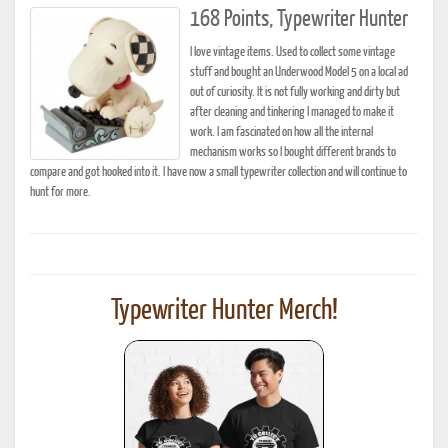
168 Points, Typewriter Hunter
I love vintage items. Used to collect some vintage
stuff and bought an Underwood Model 5 on a local ad
out of curiosity. It is not fully working and dirty but
after cleaning and tinkering I managed to make it
work. I am fascinated on how all the internal
mechanism works so I bought different brands to
compare and got hooked into it. I have now a small typewriter collection and will continue to
hunt for more.
Typewriter Hunter Merch!