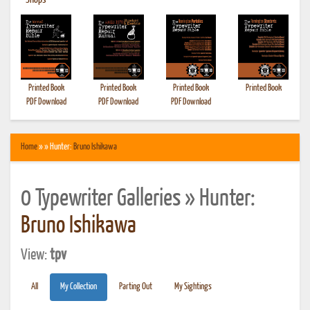
•
Shops
Printed Book
Printed Book
Printed Book
Printed Book
PDF Download
PDF Download
PDF Download
Home
» » Hunter:
Bruno Ishikawa
0 Typewriter Galleries » Hunter:
Bruno Ishikawa
View:
tpv
All
My Collection
Parting Out
My Sightings