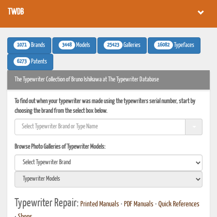
TWDB
1071
3448
25423
16082
Brands
Models
Galleries
Typefaces
6273
Patents
The Typewriter Collection of Bruno Ishikawa at The Typewriter Database
To find out when your typewriter was made using the typewriters serial number, start by
choosing the brand from the select box below.
Browse Photo Galleries of Typewriter Models:
Typewriter Repair:
Printed Manuals
•
PDF Manuals
•
Quick References