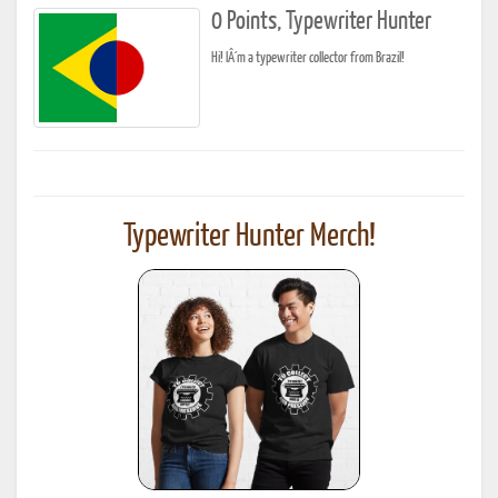
0 Points, Typewriter Hunter
Hi! IÂ´m a typewriter collector from Brazil!
Typewriter Hunter Merch!