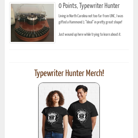
0 Points, Typewriter Hunter
Living in North Carolina not too far from UNC, I was
gifted a Hammond 1 "Ideal" in pretty great shape!
Just wound up here while trying to learn about it.
Typewriter Hunter Merch!