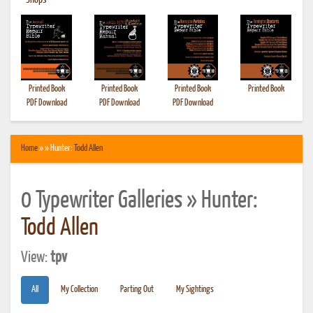
•
Shops
Printed Book
Printed Book
Printed Book
Printed Book
PDF Download
PDF Download
PDF Download
Home
» » Hunter:
Todd Allen
0 Typewriter Galleries » Hunter:
Todd Allen
View:
tpv
All
My Collection
Parting Out
My Sightings