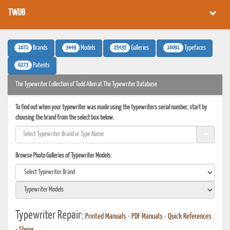
TWDB
1071
3449
25435
16091
Brands
Models
Galleries
Typefaces
6273
Patents
The Typewriter Collection of Todd Allen at The Typewriter Database
To find out when your typewriter was made using the typewriters serial number, start by
choosing the brand from the select box below.
Browse Photo Galleries of Typewriter Models:
Typewriter Repair:
Printed Manuals
•
PDF Manuals
•
Quick References